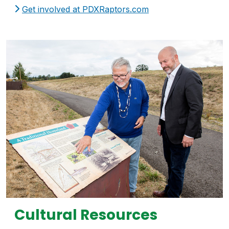
Get involved at PDXRaptors.com
Cultural Resources