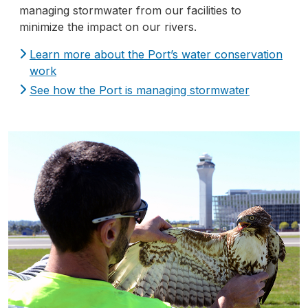
managing stormwater from our facilities to
minimize the impact on our rivers.
Learn more about the Port’s water conservation
work
See how the Port is managing stormwater