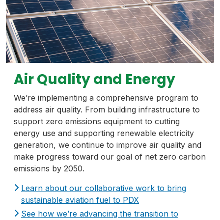
Air Quality and Energy
We’re implementing a comprehensive program to
address air quality. From building infrastructure to
support zero emissions equipment to cutting
energy use and supporting renewable electricity
generation, we continue to improve air quality and
make progress toward our goal of net zero carbon
emissions by 2050.
Learn about our collaborative work to bring
sustainable aviation fuel to PDX
See how we’re advancing the transition to