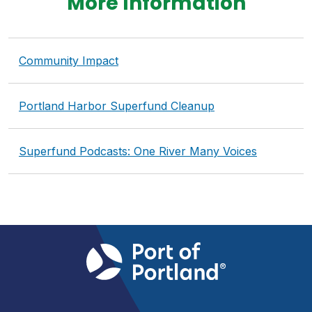
More Information
Community Impact
Portland Harbor Superfund Cleanup
Superfund Podcasts: One River Many Voices