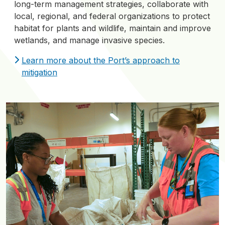
long-term management strategies, collaborate with
local, regional, and federal organizations to protect
habitat for plants and wildlife, maintain and improve
wetlands, and manage invasive species.
Learn more about the Port’s approach to
mitigation