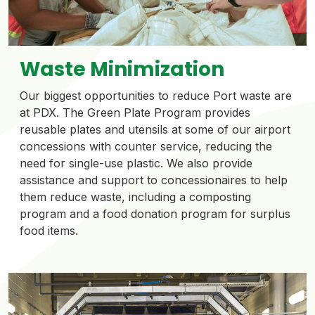
Waste Minimization
Our biggest opportunities to reduce Port waste are
at PDX. The Green Plate Program provides
reusable plates and utensils at some of our airport
concessions with counter service, reducing the
need for single-use plastic. We also provide
assistance and support to concessionaires to help
them reduce waste, including a composting
program and a food donation program for surplus
food items.