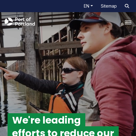
EN
Sitemap
Tog
We're leading
efforts
to reduce our