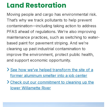
Land Restoration
Moving people and cargo has environmental risk.
That’s why we track pollutants to help prevent
contamination—including taking action to address
PFAS ahead of regulations. We’re also improving
maintenance practices, such as switching to water-
based paint for pavement striping. And we’re
cleaning up past industrial contamination to
improve the environment, protect public health,
and support economic opportunity.
See how we’ve helped transform the site of a
former aluminum smelter into a job center
Check out our commitment to cleaning up the
lower Willamette River