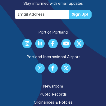
Stay informed with email updates
Sign Up!
Port of Portland
Portland International Airport
Newsroom
Public Records
Ordinances & Policies