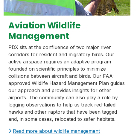
Aviation Wildlife
Management
PDX sits at the confluence of two major river
corridors for resident and migratory birds. Our
active airspace requires an adaptive program
founded on scientific principles to minimize
collisions between aircraft and birds. Our FAA-
approved Wildlife Hazard Management Plan guides
our approach and provides insights for other
airports. The community can also play a role by
logging observations to help us track red-tailed
hawks and other raptors that have been tagged
and, in some cases, relocated to safer habitats.
Read more about wildlife management