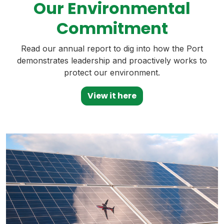
Our Environmental
Commitment
Read our annual report to dig into how the Port
demonstrates leadership and proactively works to
protect our environment.
View it here