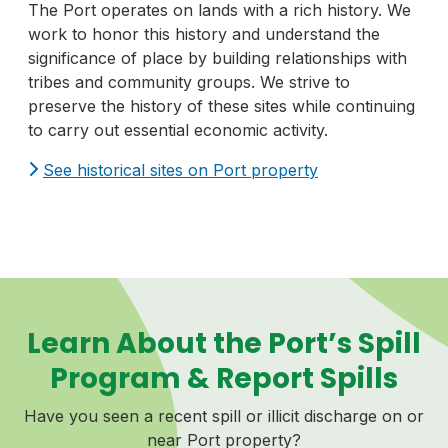
The Port operates on lands with a rich history. We
work to honor this history and understand the
significance of place by building relationships with
tribes and community groups. We strive to
preserve the history of these sites while continuing
to carry out essential economic activity.
See historical sites on Port property
Learn About the Port’s Spill
Program & Report Spills
Have you seen a recent spill or illicit discharge on or
near Port property?