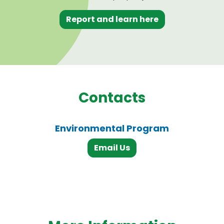
Report and learn here
Contacts
Environmental Program
Email Us