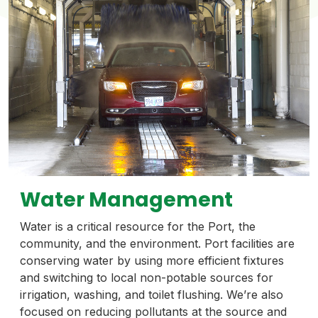
Water Management
Water is a critical resource for the Port, the
community, and the environment. Port facilities are
conserving water by using more efficient fixtures
and switching to local non-potable sources for
irrigation, washing, and toilet flushing. We’re also
focused on reducing pollutants at the source and