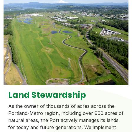
Land Stewardship
As the owner of thousands of acres across the
Portland-Metro region, including over 900 acres of
natural areas, the Port actively manages its lands
for today and future generations. We implement