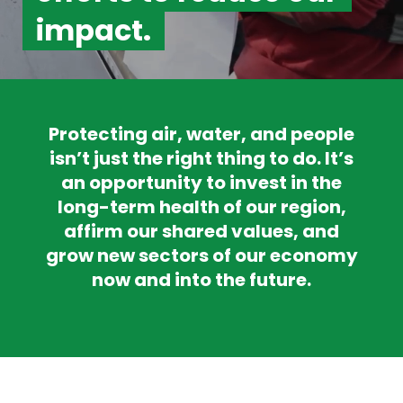
impact.
Protecting air, water, and people
isn’t just the right thing to do. It’s
an opportunity to invest in the
long-term health of our region,
affirm our shared values, and
grow new sectors of our economy
now and into the future.