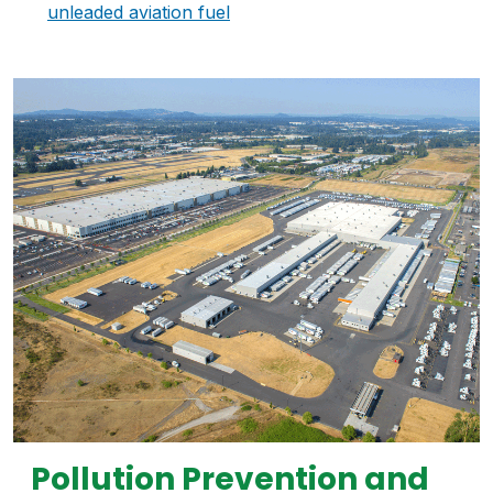
unleaded aviation fuel
Pollution Prevention and