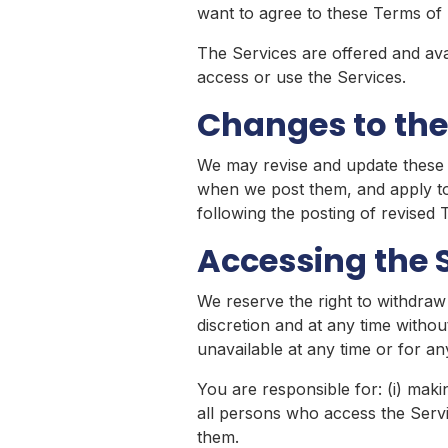
want to agree to these Terms of 
The Services are offered and avai
access or use the Services.
Changes to the
We may revise and update these T
when we post them, and apply to 
following the posting of revised
Accessing the 
We reserve the right to withdraw
discretion and at any time without
unavailable at any time or for an
You are responsible for: (i) maki
all persons who access the Serv
them.