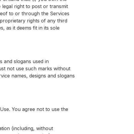
egal right to post or transmit
reof to or through the Services
 proprietary rights of any third
as it deems fit in its sole
s and slogans used in
must not use such marks without
ervice names, designs and slogans
Use. You agree not to use the
ation (including, without