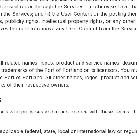
ransmit on or through the Services, or otherwise have the l
the Services; and (ii) the User Content or the posting the
, publicity rights, intellectual property rights, or any other
ves the right to remove any User Content from the Services, 
l related names, logos, product and service names, design
 trademarks of the Port of Portland or its licensors. You 
the Port of Portland. All other names, logos, product and s
ks of their respective owners.
s
or lawful purposes and in accordance with these Terms of 
pplicable federal, state, local or international law or regul