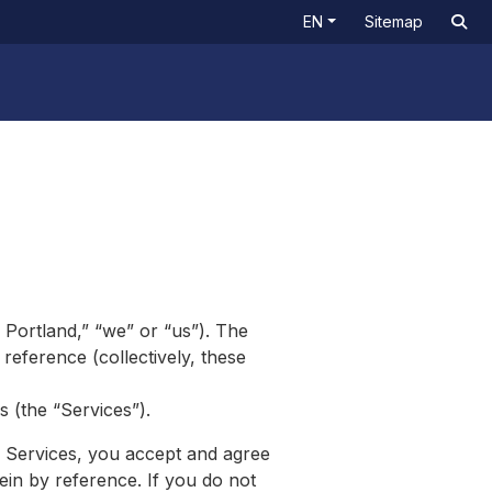
EN
Sitemap
 Portland,” “we” or “us”). The
reference (collectively, these
s (the “Services”).
e Services, you accept and agree
ein by reference. If you do not