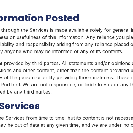
formation Posted
through the Services is made available solely for general
ss or usefulness of this information. Any reliance you plac
liability and responsibility arising from any reliance place
r by anyone who may be informed of any of its contents.
 provided by third parties. All statements and/or opinions 
stions and other content, other than the content provided b
ty of the person or entity providing those materials. These 
 Portland. We are not responsible, or liable to you or any t
d by any third parties.
Services
 Services from time to time, but its content is not necess
may be out of date at any given time, and we are under no o