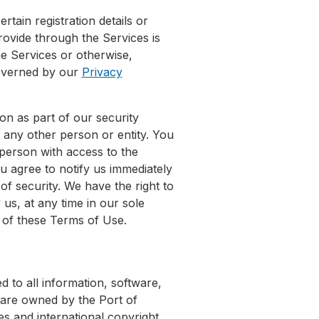
tain registration details or
provide through the Services is
he Services or otherwise,
 governed by our
Privacy
on as part of our security
o any other person or entity. You
person with access to the
u agree to notify us immediately
 security. We have the right to
us, at any time in our sole
n of these Terms of Use.
ed to all information, software,
, are owned by the Port of
es and international copyright,