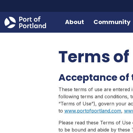
About
Community
Terms of
Acceptance of 
These terms of use are entered i
following terms and conditions, 
“Terms of Use”), govern your acc
to
www.portofportland.com
,
www
Please read these Terms of Use c
to be bound and abide by these