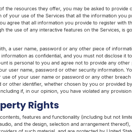
f the resources they offer, you may be asked to provide cer
on of your use of the Services that all the information you 
u agree that all information you provide to register with t
ugh the use of any interactive features on the Services, is
ith, a user name, password or any other piece of informati
nformation as confidential, and you must not disclose it t
nt is personal to you and agree not to provide any other 
 your user name, password or other security information. Yo
 use of your user name or password or any other breach of
or other identifier, whether chosen by you or provided by 
including if, in our opinion, you have violated any provisio
operty Rights
contents, features and functionality (including but not limit
d audio, and the design, selection and arrangement thereof)
providers of such material, and are protected by United Stat