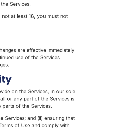
the Services.
 not at least 18, you must not
hanges are effective immediately
tinued use of the Services
ges.
ity
vide on the Services, in our sole
all or any part of the Services is
 parts of the Services.
 Services; and (ii) ensuring that
 Terms of Use and comply with