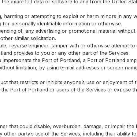
g the export of data or software to and from the United Sta
g, harming or attempting to exploit or harm minors in any 
 for personally identifiable information or otherwise.
sending of, any advertising or promotional material without 
her similar solicitation.
le, reverse engineer, tamper with or otherwise attempt to
tland provides to you or any other part of the Services.
 impersonate the Port of Portland, a Port of Portland emp
without limitation, by using e-mail addresses or screen nam
ct that restricts or inhibits anyone’s use or enjoyment of 
he Port of Portland or users of the Services or expose them
er that could disable, overburden, damage, or impair the P
 other party’s use of the Services, including their ability to 