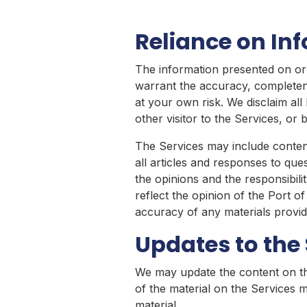
Reliance on In
The information presented on or 
warrant the accuracy, completene
at your own risk. We disclaim all 
other visitor to the Services, o
The Services may include content
all articles and responses to que
the opinions and the responsibili
reflect the opinion of the Port of
accuracy of any materials provide
Updates to the 
We may update the content on the
of the material on the Services 
material.