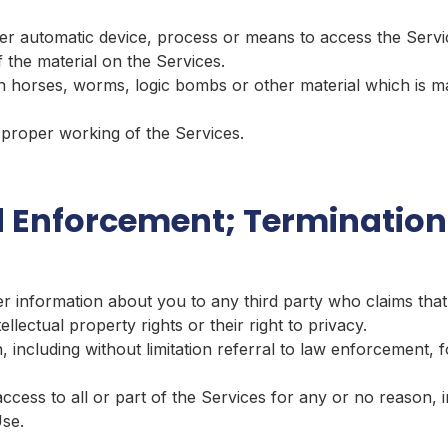
er automatic device, process or means to access the Servi
 the material on the Services.
n horses, worms, logic bombs or other material which is ma
e proper working of the Services.
 Enforcement; Termination
er information about you to any third party who claims that
ntellectual property rights or their right to privacy.
, including without limitation referral to law enforcement, f
ess to all or part of the Services for any or no reason, in
Use.