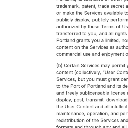
trademark, patent, trade secret a
or make the Services available to
publicly display, publicly perfor
authorized by these Terms of Use.
transferred to you, and all right
Portland grants you a limited, n
content on the Services as autho
commercial use and enjoyment of
(b) Certain Services may permit 
content (collectively, “User Con
Services, but you must grant cer
to the Port of Portland and its de
and freely sublicensable license a
display, post, transmit, download
the User Content and all intellect
maintenance, operation, and perf
redistribution of the Services an
formats and through any and all 