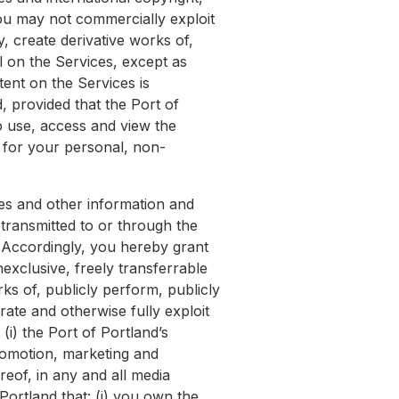
You may not commercially exploit
, create derivative works of,
l on the Services, except as
tent on the Services is
, provided that the Port of
o use, access and view the
y for your personal, non-
ges and other information and
transmitted to or through the
. Accordingly, you hereby grant
nexclusive, freely transferrable
rks of, publicly perform, publicly
rate and otherwise fully exploit
(i) the Port of Portland’s
promotion, marketing and
reof, in any and all media
ortland that: (i) you own the