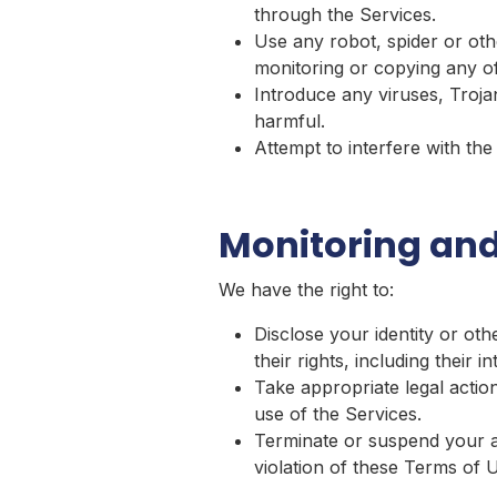
through the Services.
Use any robot, spider or oth
monitoring or copying any of
Introduce any viruses, Troja
harmful.
Attempt to interfere with th
Monitoring and
We have the right to:
Disclose your identity or oth
their rights, including their i
Take appropriate legal action
use of the Services.
Terminate or suspend your acc
violation of these Terms of 