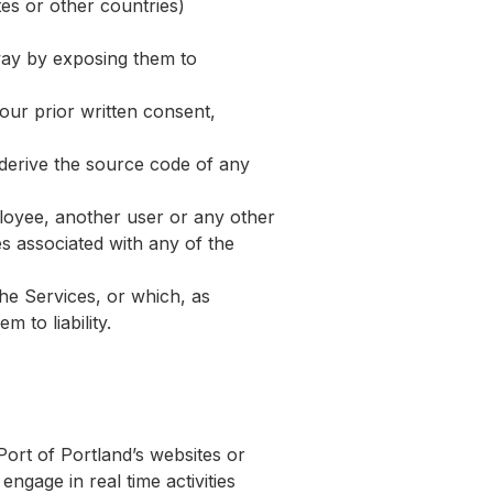
tes or other countries)
way by exposing them to
our prior written consent,
 derive the source code of any
loyee, another user or any other
es associated with any of the
the Services, or which, as
 to liability.
ort of Portland’s websites or
engage in real time activities