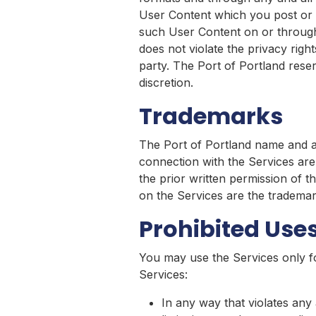
User Content which you post or t
such User Content on or through 
does not violate the privacy rights
party. The Port of Portland reser
discretion.
Trademarks
The Port of Portland name and al
connection with the Services are
the prior written permission of 
on the Services are the trademar
Prohibited Use
You may use the Services only f
Services:
In any way that violates any a