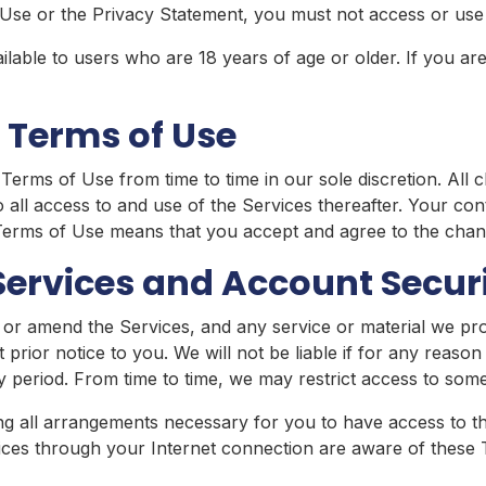
Use or the Privacy Statement, you must not access or use 
lable to users who are 18 years of age or older. If you are
 Terms of Use
erms of Use from time to time in our sole discretion. All c
all access to and use of the Services thereafter. Your con
 Terms of Use means that you accept and agree to the chan
Services and Account Secur
 or amend the Services, and any service or material we pro
 prior notice to you. We will not be liable if for any reason 
y period. From time to time, we may restrict access to some
ng all arrangements necessary for you to have access to the
ices through your Internet connection are aware of these