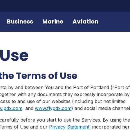
Business
Marine
Aviation
 Use
the Terms of Use
nto by and between You and the Port of Portland (“Port of
together with any documents they expressly incorporate by 
ess to and use of our websites (including but not limited
.pdx.com
, and
www.flypdx.com
) and social media channel
arefully before you start to use the Services. By using th
 Terms of Use and our
Privacy Statement
, incorporated her