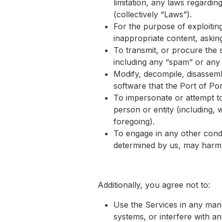
limitation, any laws regardin
(collectively “Laws”).
For the purpose of exploitin
inappropriate content, asking
To transmit, or procure the 
including any “spam” or any ot
Modify, decompile, disassemb
software that the Port of Por
To impersonate or attempt to
person or entity (including, 
foregoing).
To engage in any other condu
determined by us, may harm t
Additionally, you agree not to:
Use the Services in any mann
systems, or interfere with any