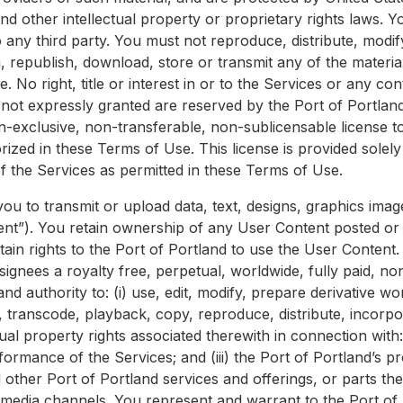
nd other intellectual property or proprietary rights laws. 
 any third party. You must not reproduce, distribute, modify
m, republish, download, store or transmit any of the materia
 No right, title or interest in or to the Services or any con
s not expressly granted are reserved by the Port of Portland
on-exclusive, non-transferable, non-sublicensable license t
rized in these Terms of Use. This license is provided solel
 the Services as permitted in these Terms of Use.
you to transmit or upload data, text, designs, graphics ima
tent”). You retain ownership of any User Content posted or 
tain rights to the Port of Portland to use the User Content
signees a royalty free, perpetual, worldwide, fully paid, no
nd authority to: (i) use, edit, modify, prepare derivative wo
, transcode, playback, copy, reproduce, distribute, incorpo
ual property rights associated therewith in connection with: 
ormance of the Services; and (iii) the Port of Portland’s 
d other Port of Portland services and offerings, or parts the
media channels. You represent and warrant to the Port of P