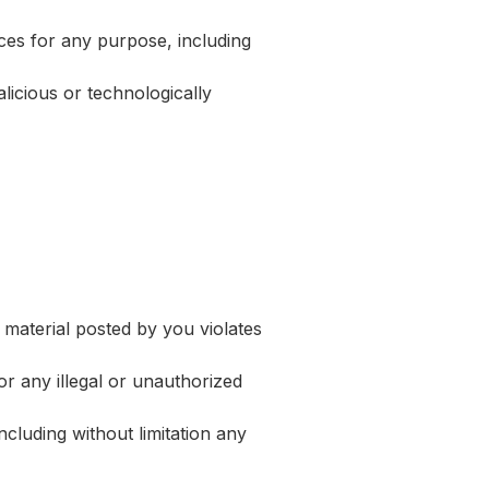
ces for any purpose, including
licious or technologically
 material posted by you violates
or any illegal or unauthorized
cluding without limitation any