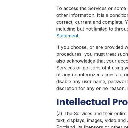
To access the Services or some o
other information. It is a conditi
correct, current and complete. Yo
including but not limited to thro
Statement
.
If you choose, or are provided w
procedures, you must treat such i
also acknowledge that your accou
Services or portions of it using
of any unauthorized access to or
disable any user name, password 
discretion for any or no reason, 
Intellectual Pr
(a) The Services and their entire 
text, displays, images, video an
Portland, its licensors or other 