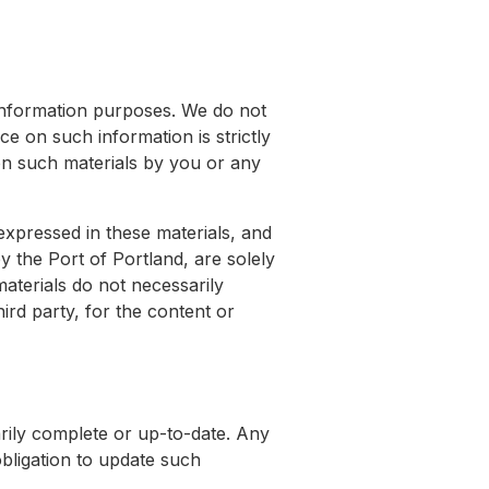
 information purposes. We do not
e on such information is strictly
d on such materials by you or any
expressed in these materials, and
y the Port of Portland, are solely
materials do not necessarily
hird party, for the content or
arily complete or up-to-date. Any
bligation to update such