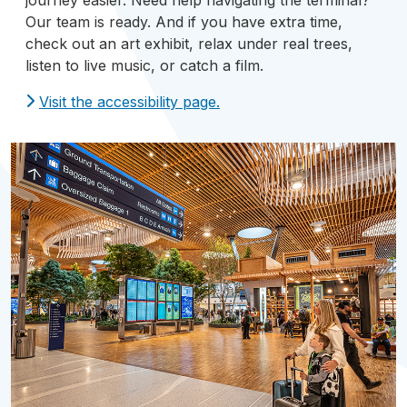
journey easier. Need help navigating the terminal?
Our team is ready. And if you have extra time,
check out an art exhibit, relax under real trees,
listen to live music, or catch a film.
Visit the accessibility page.