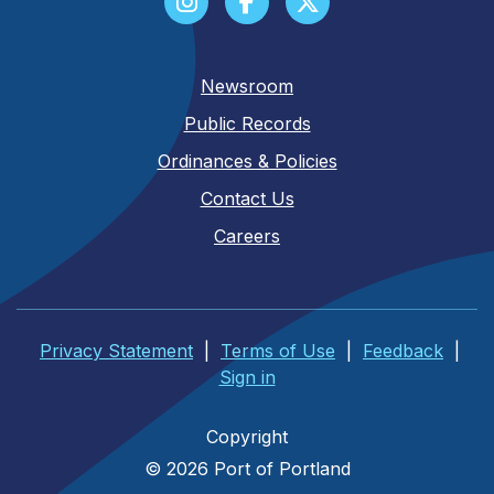
Newsroom
Public Records
Ordinances & Policies
Contact Us
Careers
Privacy Statement
|
Terms of Use
|
Feedback
|
Sign in
Copyright
© 2026 Port of Portland