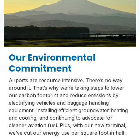
Our Environmental
Commitment
Airports are resource intensive. There’s no way
around it. That’s why we’re taking steps to lower
our carbon footprint and reduce emissions by
electrifying vehicles and baggage handling
equipment, installing efficient groundwater heating
and cooling, and continuing to advocate for
cleaner aviation fuel. Plus, with our new terminal,
we’ve cut our energy use per square foot in half.