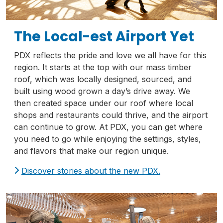
The Local-est Airport Yet
PDX reflects the pride and love we all have for this
region. It starts at the top with our mass timber
roof, which was locally designed, sourced, and
built using wood grown a day’s drive away. We
then created space under our roof where local
shops and restaurants could thrive, and the airport
can continue to grow. At PDX, you can get where
you need to go while enjoying the settings, styles,
and flavors that make our region unique.
Discover stories about the new PDX.