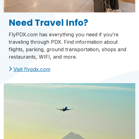
Need Travel Info?
FlyPDX.com has everything you need if you’re
traveling through PDX. Find information about
flights, parking, ground transportation, shops and
restaurants, WIFI, and more.
Visit flypdx.com