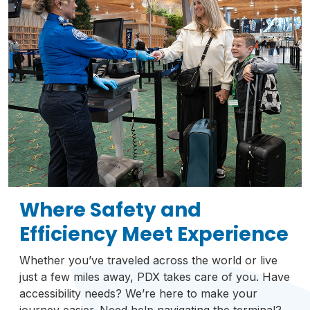
Where Safety and
Efficiency Meet Experience
Whether you’ve traveled across the world or live
just a few miles away, PDX takes care of you. Have
accessibility needs? We’re here to make your