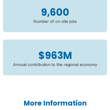
9,600
Number of on-site jobs
$963M
Annual contribution to the regional economy
More Information