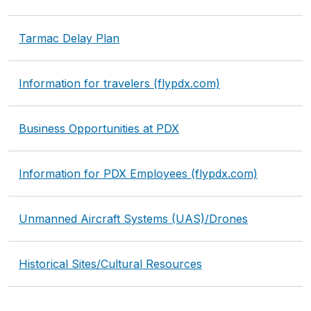
Tarmac Delay Plan
Information for travelers (flypdx.com)
Business Opportunities at PDX
Information for PDX Employees (flypdx.com)
Unmanned Aircraft Systems (UAS)/Drones
Historical Sites/Cultural Resources