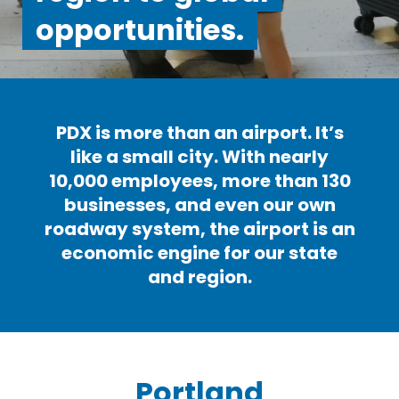
opportunities.
PDX is more than an airport. It’s
like a small city. With nearly
10,000 employees, more than 130
businesses, and even our own
roadway system, the airport is an
economic engine for our state
and region.
Portland