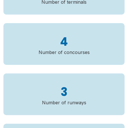
Number of terminals
4
Number of concourses
3
Number of runways