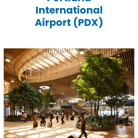
International
Airport (PDX)