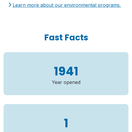
Learn more about our environmental programs.
Fast Facts
1941
Year opened
1