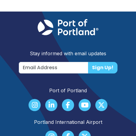
Stay informed with email updates
Sign Up!
Port of Portland
Portland International Airport