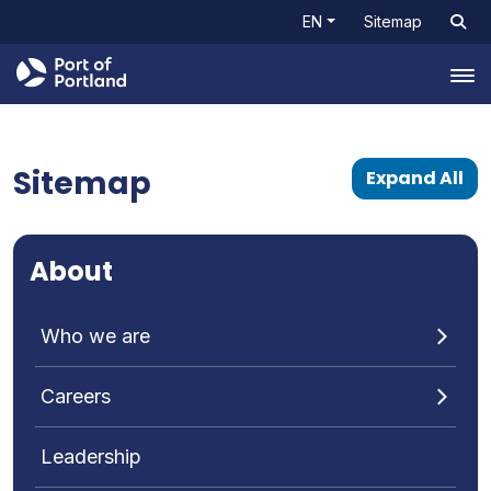
EN
Sitemap
Tog
Sitemap
Expand All
About
Who we are
Careers
Leadership