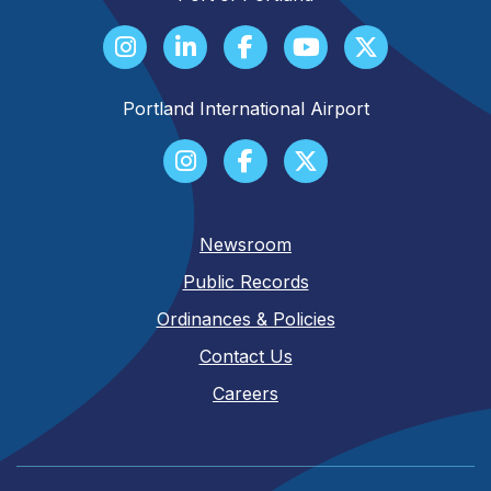
Portland International Airport
Newsroom
Public Records
Ordinances & Policies
Contact Us
Careers