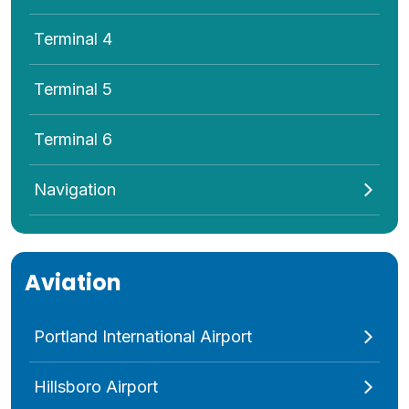
Terminal 4
Terminal 5
Terminal 6
Navigation
Aviation
Portland International Airport
Hillsboro Airport