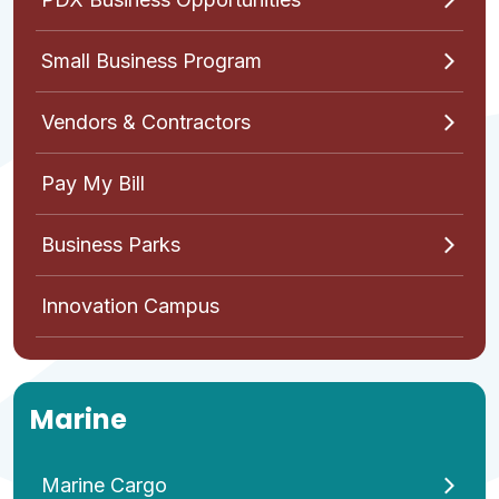
Small Business Program
Vendors & Contractors
Pay My Bill
Business Parks
Innovation Campus
Marine
Marine Cargo