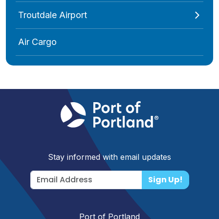
Troutdale Airport
Air Cargo
Stay informed with email updates
Sign Up!
Port of Portland