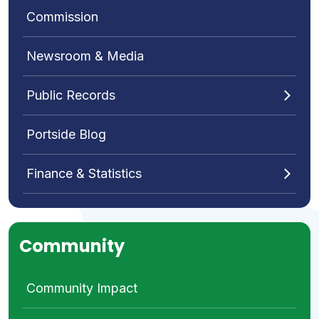
Commission
Newsroom & Media
Public Records
Portside Blog
Finance & Statistics
Community
Community Impact