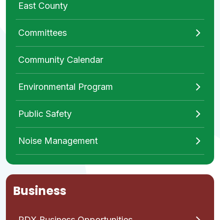
East County
Committees
Community Calendar
Environmental Program
Public Safety
Noise Management
Business
PDX Business Opportunities