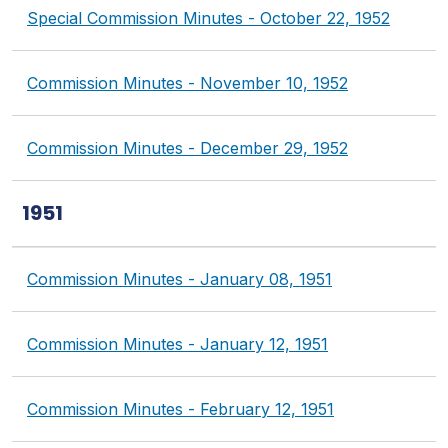
Special Commission Minutes - October 22, 1952
Commission Minutes - November 10, 1952
Commission Minutes - December 29, 1952
1951
Commission Minutes - January 08, 1951
Commission Minutes - January 12, 1951
Commission Minutes - February 12, 1951