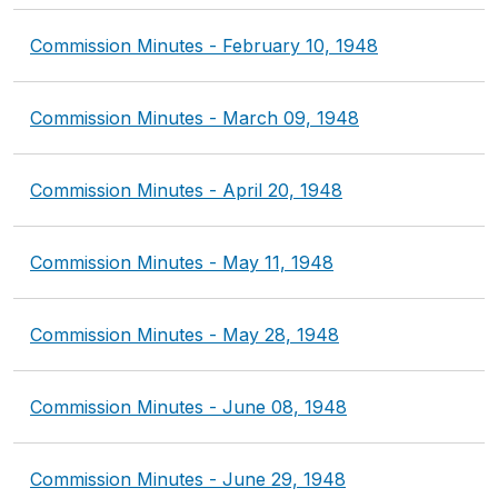
Commission Minutes - February 10, 1948
Commission Minutes - March 09, 1948
Commission Minutes - April 20, 1948
Commission Minutes - May 11, 1948
Commission Minutes - May 28, 1948
Commission Minutes - June 08, 1948
Commission Minutes - June 29, 1948