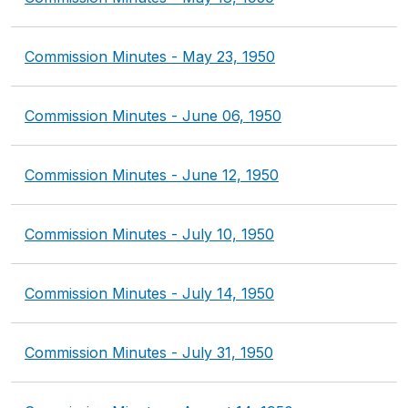
Commission Minutes - May 23, 1950
Commission Minutes - June 06, 1950
Commission Minutes - June 12, 1950
Commission Minutes - July 10, 1950
Commission Minutes - July 14, 1950
Commission Minutes - July 31, 1950