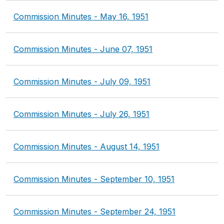
Commission Minutes - May 16, 1951
Commission Minutes - June 07, 1951
Commission Minutes - July 09, 1951
Commission Minutes - July 26, 1951
Commission Minutes - August 14, 1951
Commission Minutes - September 10, 1951
Commission Minutes - September 24, 1951