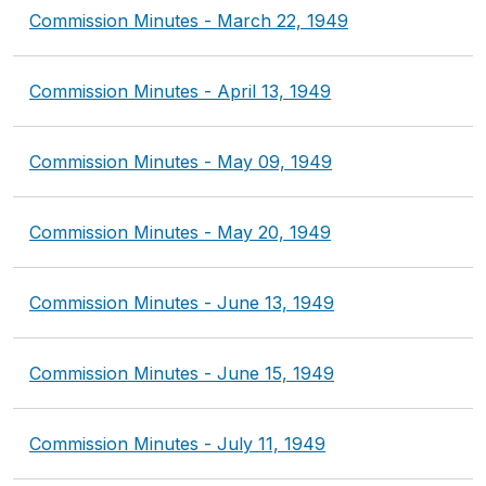
Commission Minutes - March 22, 1949
Commission Minutes - April 13, 1949
Commission Minutes - May 09, 1949
Commission Minutes - May 20, 1949
Commission Minutes - June 13, 1949
Commission Minutes - June 15, 1949
Commission Minutes - July 11, 1949