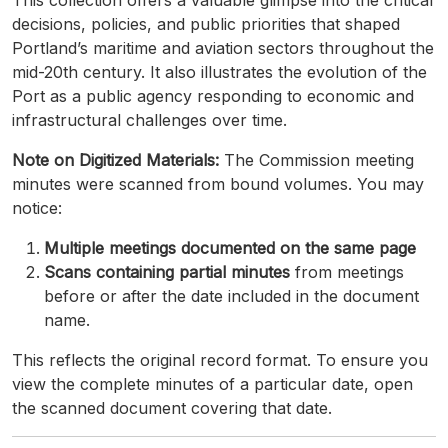
This collection offers a valuable glimpse into the critical
decisions, policies, and public priorities that shaped
Portland’s maritime and aviation sectors throughout the
mid-20th century. It also illustrates the evolution of the
Port as a public agency responding to economic and
infrastructural challenges over time.
Note on Digitized Materials:
The Commission meeting
minutes were scanned from bound volumes. You may
notice:
Multiple meetings documented on the same page
Scans containing partial minutes
from meetings
before or after the date included in the document
name.
This reflects the original record format. To ensure you
view the complete minutes of a particular date, open
the scanned document covering that date.