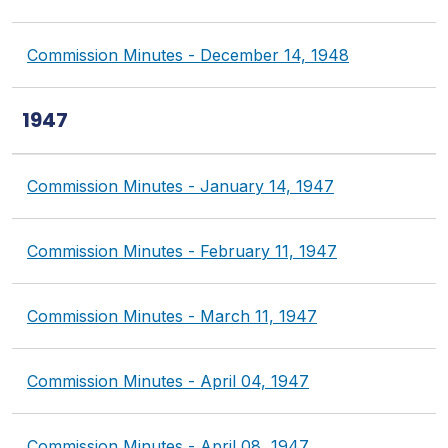
Commission Minutes - December 14, 1948
1947
Commission Minutes - January 14, 1947
Commission Minutes - February 11, 1947
Commission Minutes - March 11, 1947
Commission Minutes - April 04, 1947
Commission Minutes - April 08, 1947