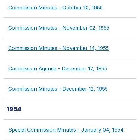
Commission Minutes - October 10, 1955
Commission Minutes - November 02, 1955
Commission Minutes - November 14, 1955
Commission Agenda - December 12, 1955
Commission Minutes - December 12, 1955
1954
Special Commission Minutes - January 04, 1954