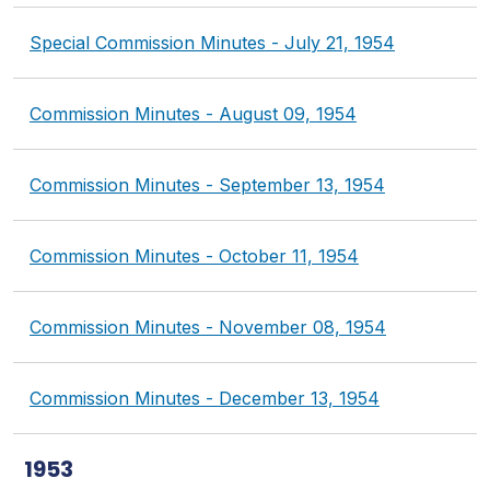
Special Commission Minutes - July 21, 1954
Commission Minutes - August 09, 1954
Commission Minutes - September 13, 1954
Commission Minutes - October 11, 1954
Commission Minutes - November 08, 1954
Commission Minutes - December 13, 1954
1953