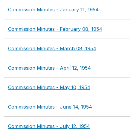
Commission Minutes - January 11, 1954
Commission Minutes - February 08, 1954
Commission Minutes - March 08, 1954
Commission Minutes - April 12, 1954
Commission Minutes - May 10, 1954
Commission Minutes - June 14, 1954
Commission Minutes - July 12, 1954