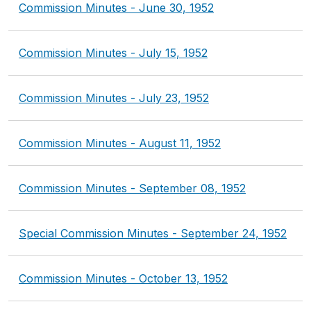
Commission Minutes - June 30, 1952
Commission Minutes - July 15, 1952
Commission Minutes - July 23, 1952
Commission Minutes - August 11, 1952
Commission Minutes - September 08, 1952
Special Commission Minutes - September 24, 1952
Commission Minutes - October 13, 1952