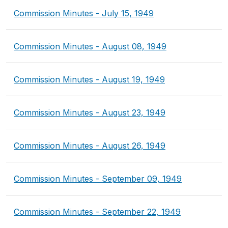
Commission Minutes - July 15, 1949
Commission Minutes - August 08, 1949
Commission Minutes - August 19, 1949
Commission Minutes - August 23, 1949
Commission Minutes - August 26, 1949
Commission Minutes - September 09, 1949
Commission Minutes - September 22, 1949