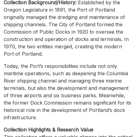
Collection Background/History:
Established by the
Oregon Legislature in 1891, the Port of Portland
originally managed the dredging and maintenance of
shipping channels. The City of Portland formed the
Commission of Public Docks in 1920 to oversee the
construction and operation of docks and terminals. In
1970, the two entities merged, creating the modern
Port of Portland.
Today, the Port’s responsibilities include not only
maritime operations, such as deepening the Columbia
River shipping channel and managing three marine
terminals, but also the development and management
of three airports and six business parks. Meanwhile,
the former Dock Commission remains significant for its
historical role in the development of Portland’s dock
infrastructure.
Collection Highlights & Research Value