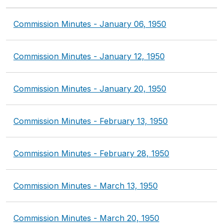
Commission Minutes - January 06, 1950
Commission Minutes - January 12, 1950
Commission Minutes - January 20, 1950
Commission Minutes - February 13, 1950
Commission Minutes - February 28, 1950
Commission Minutes - March 13, 1950
Commission Minutes - March 20, 1950