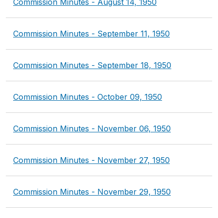
Commission Minutes - August 14, 1950
Commission Minutes - September 11, 1950
Commission Minutes - September 18, 1950
Commission Minutes - October 09, 1950
Commission Minutes - November 06, 1950
Commission Minutes - November 27, 1950
Commission Minutes - November 29, 1950