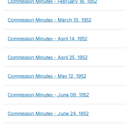
Commission Minutes - February 18, 1952
Commission Minutes - March 10, 1952
Commission Minutes - April 14, 1952
Commission Minutes - April 25, 1952
Commission Minutes - May 12, 1952
Commission Minutes - June 09, 1952
Commission Minutes - June 24, 1952