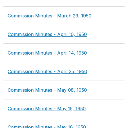
Commission Minutes - March 29, 1950
Commission Minutes - April 10, 1950
Commission Minutes - April 14, 1950
Commission Minutes - April 25, 1950
Commission Minutes - May 08, 1950
Commission Minutes - May 15, 1950
Commission Minutes - May 18, 1950