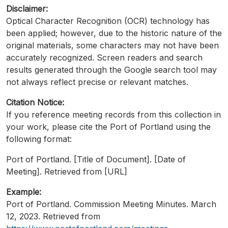
Disclaimer:
Optical Character Recognition (OCR) technology has
been applied; however, due to the historic nature of the
original materials, some characters may not have been
accurately recognized. Screen readers and search
results generated through the Google search tool may
not always reflect precise or relevant matches.
Citation Notice:
If you reference meeting records from this collection in
your work, please cite the Port of Portland using the
following format:
Port of Portland. [Title of Document]. [Date of
Meeting]. Retrieved from [URL]
Example:
Port of Portland. Commission Meeting Minutes. March
12, 2023. Retrieved from