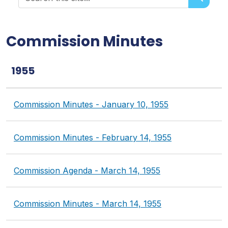
Search historical records
Commission Minutes
1955
Commission Minutes - January 10, 1955
Commission Minutes - February 14, 1955
Commission Agenda - March 14, 1955
Commission Minutes - March 14, 1955