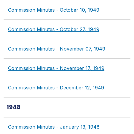
Commission Minutes - October 10, 1949
Commission Minutes - October 27, 1949
Commission Minutes - November 07, 1949
Commission Minutes - November 17, 1949
Commission Minutes - December 12, 1949
1948
Commission Minutes - January 13, 1948