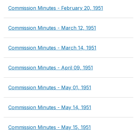
Commission Minutes - February 20, 1951
Commission Minutes - March 12, 1951
Commission Minutes - March 14, 1951
Commission Minutes - April 09, 1951
Commission Minutes - May 01, 1951
Commission Minutes - May 14, 1951
Commission Minutes - May 15, 1951