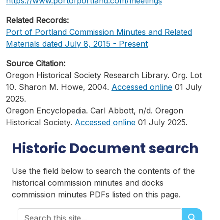
https://www.portofportland.com/meetings
Related Records:
Port of Portland Commission Minutes and Related
Materials dated July 8, 2015 - Present
Source Citation:
Oregon Historical Society Research Library. Org. Lot
10. Sharon M. Howe, 2004.
Accessed online
01 July
2025.
Oregon Encyclopedia. Carl Abbott, n/d. Oregon
Historical Society.
Accessed online
01 July 2025.
Historic Document search
Use the field below to search the contents of the
historical commission minutes and docks
commission minutes PDFs listed on this page.