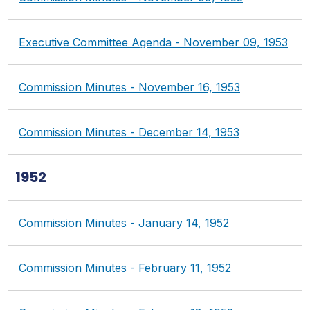
Executive Committee Agenda - November 09, 1953
Commission Minutes - November 16, 1953
Commission Minutes - December 14, 1953
1952
Commission Minutes - January 14, 1952
Commission Minutes - February 11, 1952