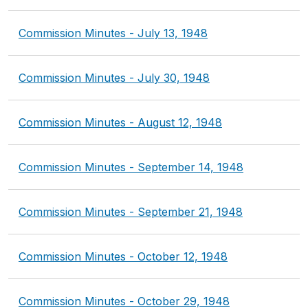
Commission Minutes - July 13, 1948
Commission Minutes - July 30, 1948
Commission Minutes - August 12, 1948
Commission Minutes - September 14, 1948
Commission Minutes - September 21, 1948
Commission Minutes - October 12, 1948
Commission Minutes - October 29, 1948