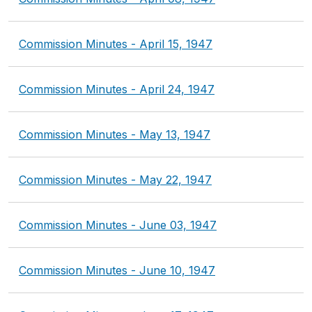
Commission Minutes - April 15, 1947
Commission Minutes - April 24, 1947
Commission Minutes - May 13, 1947
Commission Minutes - May 22, 1947
Commission Minutes - June 03, 1947
Commission Minutes - June 10, 1947