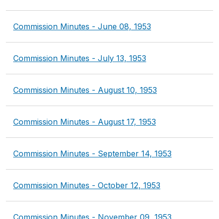
Commission Minutes - June 08, 1953
Commission Minutes - July 13, 1953
Commission Minutes - August 10, 1953
Commission Minutes - August 17, 1953
Commission Minutes - September 14, 1953
Commission Minutes - October 12, 1953
Commission Minutes - November 09, 1953