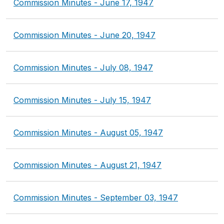
Commission Minutes - June 17, 1947
Commission Minutes - June 20, 1947
Commission Minutes - July 08, 1947
Commission Minutes - July 15, 1947
Commission Minutes - August 05, 1947
Commission Minutes - August 21, 1947
Commission Minutes - September 03, 1947