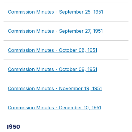
Commission Minutes - September 25, 1951
Commission Minutes - September 27, 1951
Commission Minutes - October 08, 1951
Commission Minutes - October 09, 1951
Commission Minutes - November 19, 1951
Commission Minutes - December 10, 1951
1950