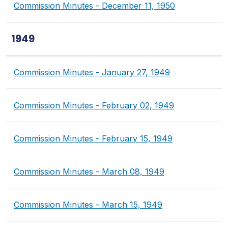
Commission Minutes - December 11, 1950
1949
Commission Minutes - January 27, 1949
Commission Minutes - February 02, 1949
Commission Minutes - February 15, 1949
Commission Minutes - March 08, 1949
Commission Minutes - March 15, 1949