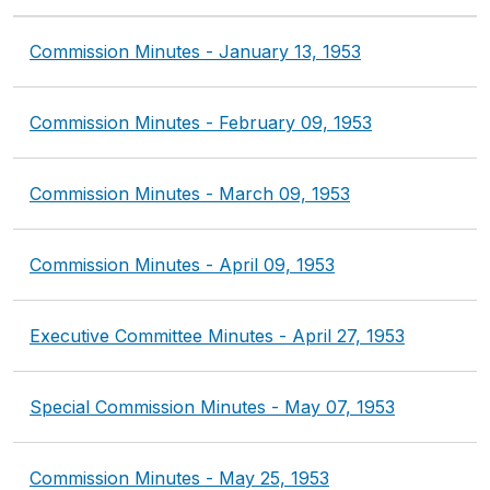
Commission Minutes - January 13, 1953
Commission Minutes - February 09, 1953
Commission Minutes - March 09, 1953
Commission Minutes - April 09, 1953
Executive Committee Minutes - April 27, 1953
Special Commission Minutes - May 07, 1953
Commission Minutes - May 25, 1953