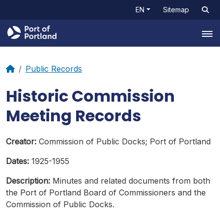
EN
Sitemap
Tog
Public Records
Historic Commission
Meeting Records
Creator:
Commission of Public Docks; Port of Portland
Dates:
1925-1955
Description:
Minutes and related documents from both
the Port of Portland Board of Commissioners and the
Commission of Public Docks.