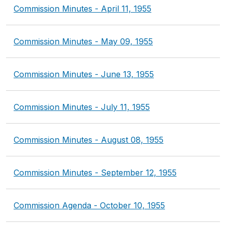
Commission Minutes - April 11, 1955
Commission Minutes - May 09, 1955
Commission Minutes - June 13, 1955
Commission Minutes - July 11, 1955
Commission Minutes - August 08, 1955
Commission Minutes - September 12, 1955
Commission Agenda - October 10, 1955