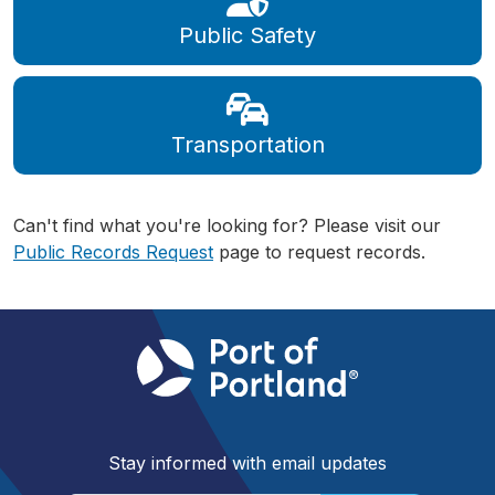
Public Safety
Transportation
Can't find what you're looking for? Please visit our
Public Records Request
page to request records.
Stay informed with email updates