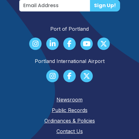
Sign Up!
Port of Portland
Portland International Airport
Newsroom
Public Records
Ordinances & Policies
Contact Us