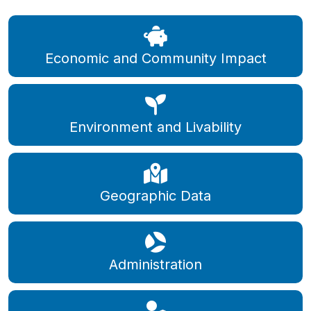
Economic and Community Impact
Environment and Livability
Geographic Data
Administration