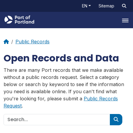
EN
Sitemap
Tog
Public Records
Open Records and Data
There are many Port records that we make available
without a public records request. Select a category
below or search by keyword to see if the information
you need is available online. If you can't find what
you're looking for, please submit a
Public Records
Request
.