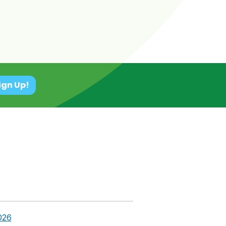
ign Up!
026