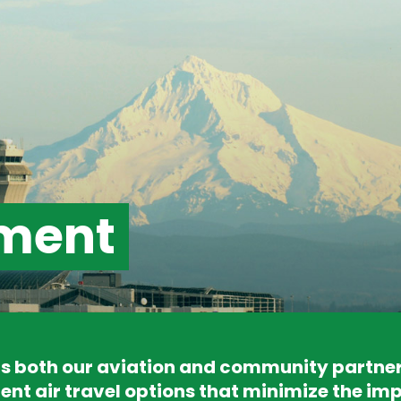
ment
 both our aviation and community partners 
ent air travel options that minimize the imp