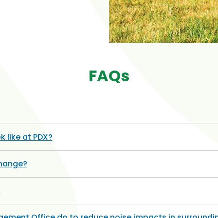
FAQs
k like at PDX?
change?
?
ement Office do to reduce noise impacts in surround