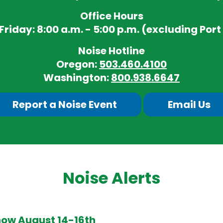
Office Hours
iday: 8:00 a.m. - 5:00 p.m. (excluding Port
Noise Hotline
Oregon:
503.460.4100
Washington:
800.938.6647
Report a Noise Event
Email Us
Noise Alerts
how August 14-16th