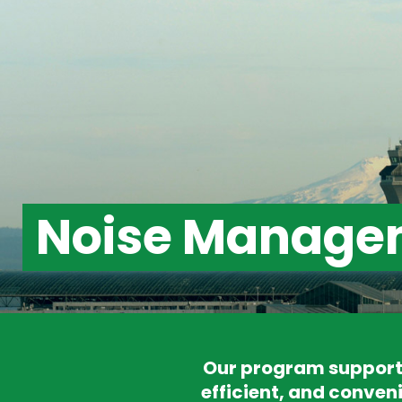
Noise Manage
Our program supports
efficient, and conveni