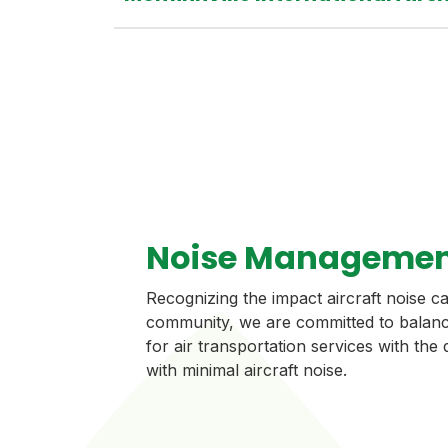
Noise Managemen
Recognizing the impact aircraft noise 
community, we are committed to balanc
for air transportation services with the
with minimal aircraft noise.