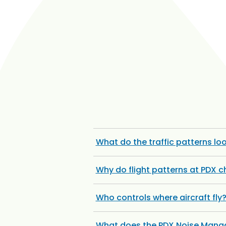
What do the traffic patterns loo
Why do flight patterns at PDX 
Who controls where aircraft fly
What does the PDX Noise Manag