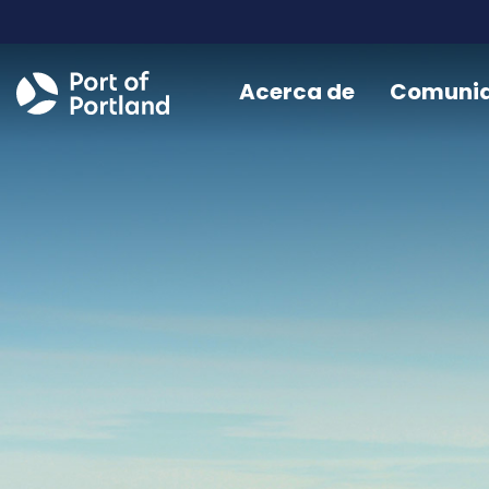
Acerca de
Comuni