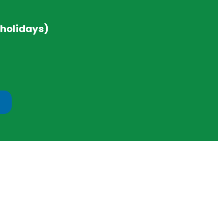
 holidays)