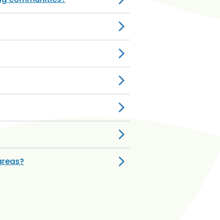
areas?