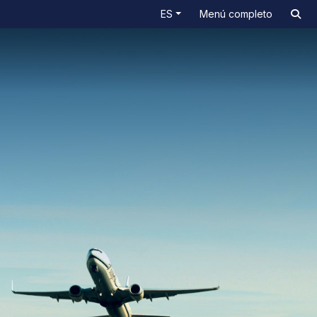
ES
Menú completo