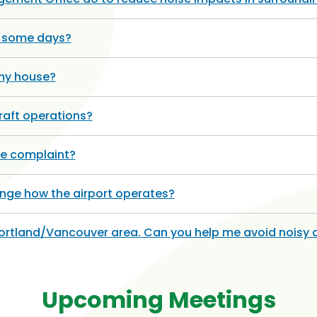
n some days?
 my house?
raft operations?
se complaint?
hange how the airport operates?
Portland/Vancouver area. Can you help me avoid noisy 
Upcoming Meetings