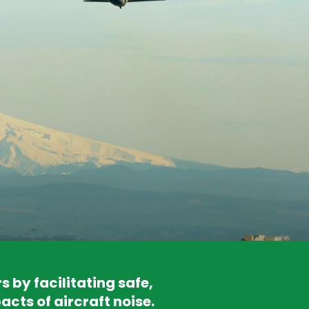
by facilitating safe,
acts of aircraft noise.