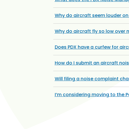
Why do aircraft seem louder o
Why do aircraft fly so low over
Does PDX have a curfew for airc
How do I submit an aircraft noi
Will filing a noise complaint c
I’m considering moving to the 