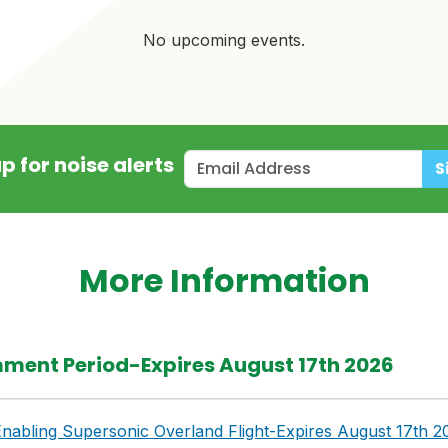
No upcoming events.
p for noise alerts
S
More Information
ment Period-Expires August 17th 2026
nabling Supersonic Overland Flight-Expires August 17th 2