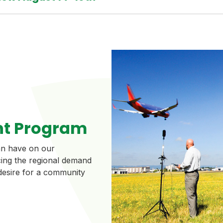
t Program
can have on our
ing the regional demand
 desire for a community