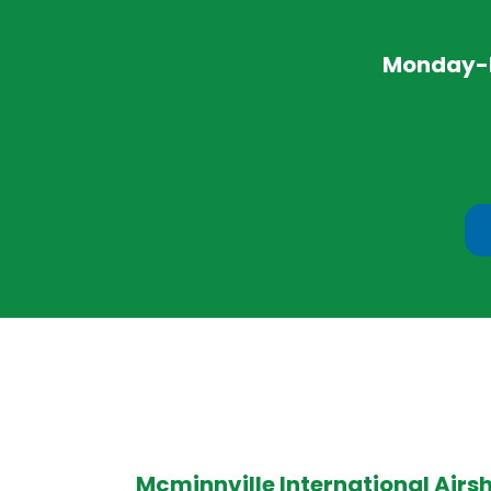
Monday-Fr
Mcminnville International Airs