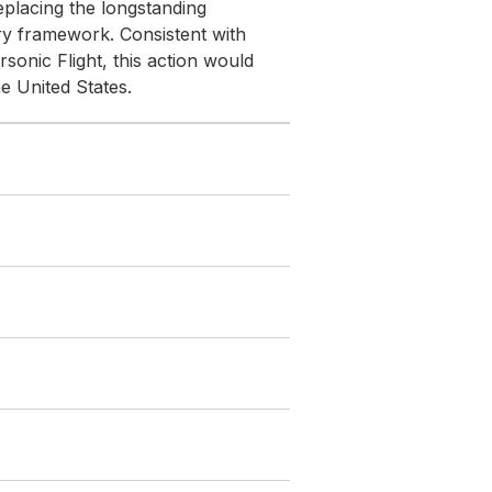
eplacing the longstanding
ry framework. Consistent with
sonic Flight, this action would
he United States.