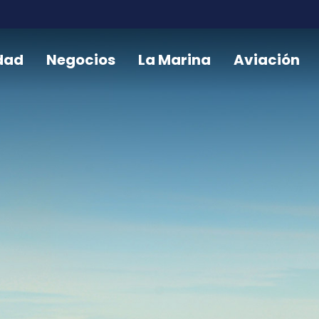
dad
Negocios
La Marina
Aviación