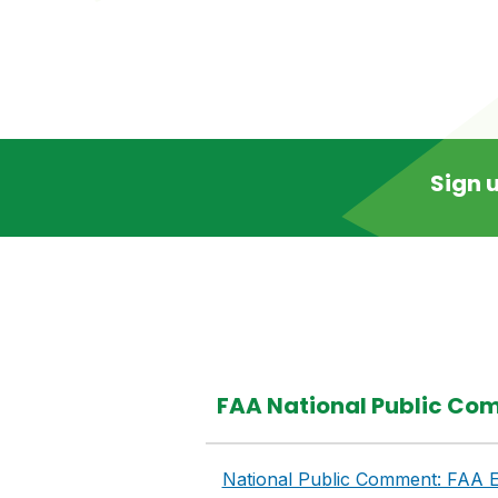
Sign u
FAA National Public Com
National Public Comment: FAA E