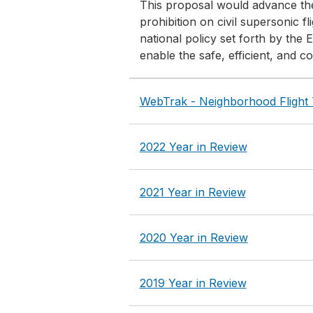
This proposal would advance the 
prohibition on civil supersonic 
national policy set forth by the
enable the safe, efficient, and co
WebTrak - Neighborhood Flight 
2022 Year in Review
2021 Year in Review
2020 Year in Review
2019 Year in Review