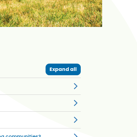
Expand all
ing communities?