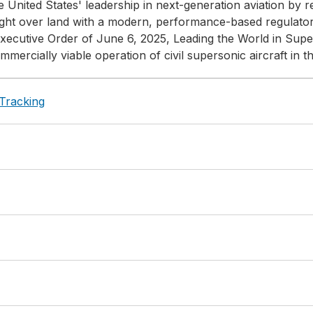
United States' leadership in next-generation aviation by r
flight over land with a modern, performance-based regulato
 Executive Order of June 6, 2025, Leading the World in Super
mmercially viable operation of civil supersonic aircraft in t
Tracking