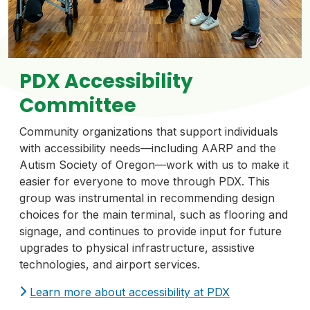
PDX Accessibility
Committee
Community organizations that support individuals
with accessibility needs—including AARP and the
Autism Society of Oregon—work with us to make it
easier for everyone to move through PDX. This
group was instrumental in recommending design
choices for the main terminal, such as flooring and
signage, and continues to provide input for future
upgrades to physical infrastructure, assistive
technologies, and airport services.
Learn more about accessibility at PDX