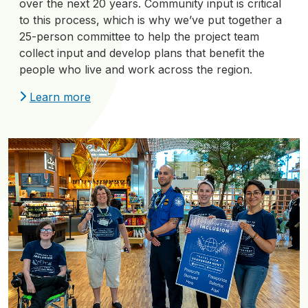
over the next 20 years. Community input is critical
to this process, which is why we’ve put together a
25-person committee to help the project team
collect input and develop plans that benefit the
people who live and work across the region.
Learn more