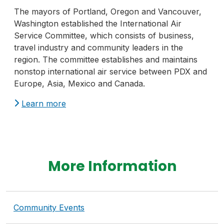
The mayors of Portland, Oregon and Vancouver,
Washington established the International Air
Service Committee, which consists of business,
travel industry and community leaders in the
region. The committee establishes and maintains
nonstop international air service between PDX and
Europe, Asia, Mexico and Canada.
Learn more
More Information
Community Events