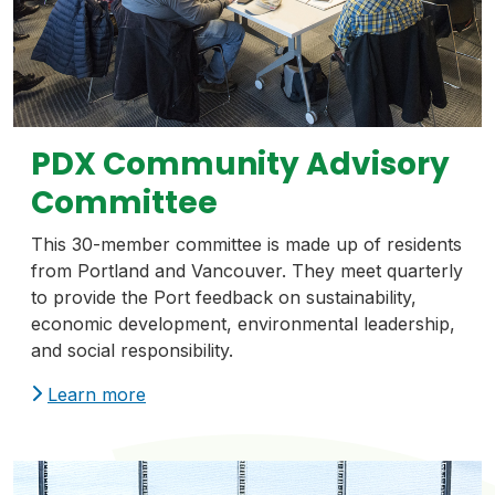
PDX Community Advisory
Committee
This 30-member committee is made up of residents
from Portland and Vancouver. They meet quarterly
to provide the Port feedback on sustainability,
economic development, environmental leadership,
and social responsibility.
Learn more