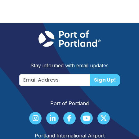
Stay informed with email updates
Sign Up!
Port of Portland
Portland International Airport