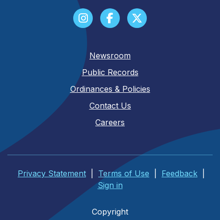
Newsroom
Public Records
Ordinances & Policies
Contact Us
Careers
Privacy Statement
|
Terms of Use
|
Feedback
|
Sign in
Copyright