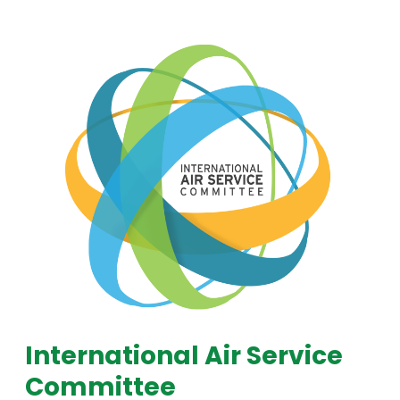
International Air Service
Committee