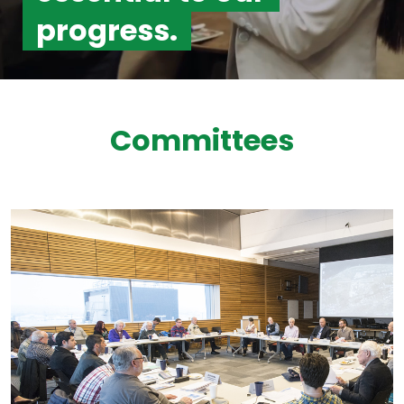
progress.
Committees