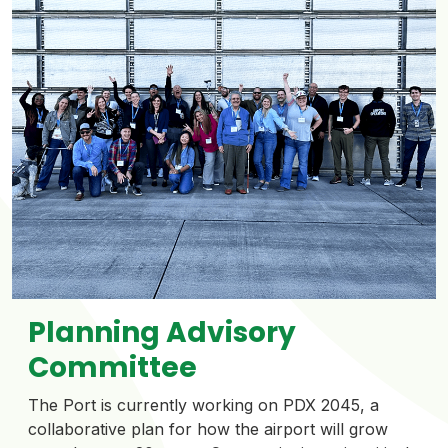
Planning Advisory
Committee
The Port is currently working on PDX 2045, a
collaborative plan for how the airport will grow