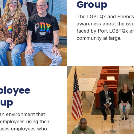
Group
The LGBTQx and Friends 
awareness about the iss
faced by Port LGBTQx e
community at large.
ployee
oup
an environment that
employees using their
cludes employees who