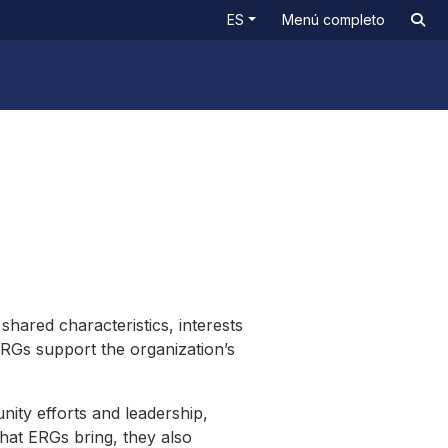
ES
Menú completo
ared characteristics, interests
ERGs support the organization’s
ty efforts and leadership,
that ERGs bring, they also