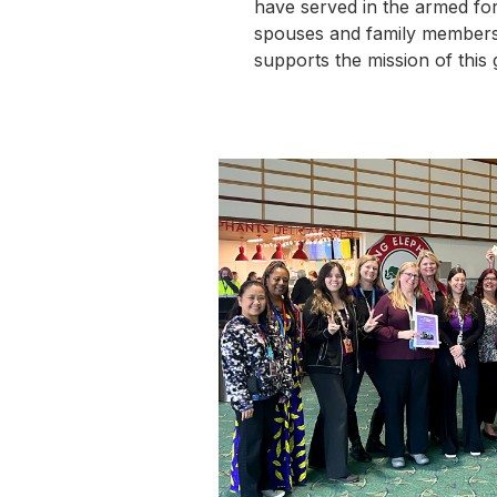
have served in the armed forc
spouses and family member
supports the mission of this