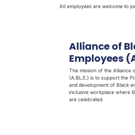
All employees are welcome to joi
Alliance of B
Employees (A
The mission of the Alliance
(A.BL.E.) is to support the Po
and development of Black em
inclusive workplace where B
are celebrated.