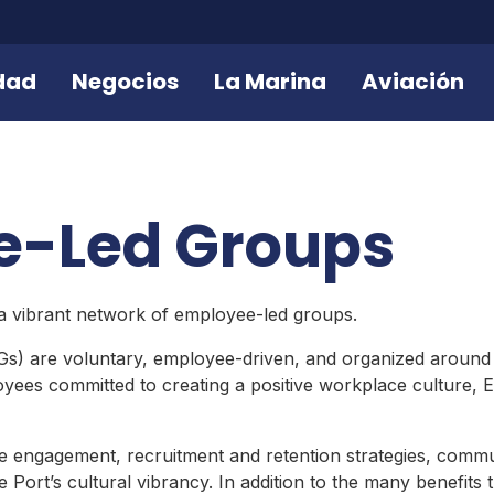
dad
Negocios
La Marina
Aviación
e-Led Groups
 a vibrant network of employee-led groups.
 are voluntary, employee-driven, and organized around sh
oyees committed to creating a positive workplace culture, 
ngagement, recruitment and retention strategies, communi
Port’s cultural vibrancy. In addition to the many benefits 