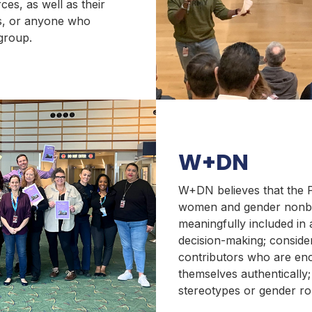
es, as well as their
s, or anyone who
 group.
W+DN
W+DN believes that the 
women and gender nonbi
meaningfully included in a
decision-making; conside
contributors who are en
themselves authentically
stereotypes or gender ro