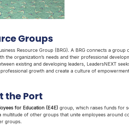
urce Groups
st Business Resource Group (BRG). A BRG connects a group 
th the organization’s needs and their professional develo
tween existing and developing leaders, LeadersNEXT seeks 
e professional growth and create a culture of empowerment
 the Port
oyees for Education (E4E)
group, which raises funds for s
 multitude of other groups that unite employees around co
r groups.