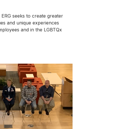
ERG seeks to create greater
ues and unique experiences
mployees and in the LGBTQx