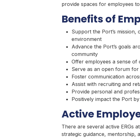
provide spaces for employees to 
Benefits of Em
Support the Port’s mission, 
environment
Advance the Port’s goals aro
community
Offer employees a sense of
Serve as an open forum for 
Foster communication across 
Assist with recruiting and ret
Provide personal and profes
Positively impact the Port 
Active Employe
There are several active ERGs at
strategic guidance, mentorship,