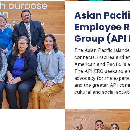
Asian Pacif
Employee R
Group (API
The Asian Pacific Islan
connects, inspires and 
American and Pacific Isl
The API ERG seeks to el
advocacy for the experi
and the greater API com
cultural and social activit