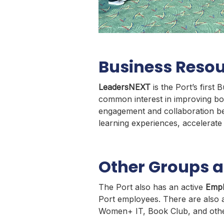
Business Reso
LeadersNEXT
is the Port’s fir
common interest in improving bo
engagement and collaboration be
learning experiences, accelerat
Other Groups at
The Port also has an active
Empl
Port employees. There are also a
Women+ IT, Book Club, and othe