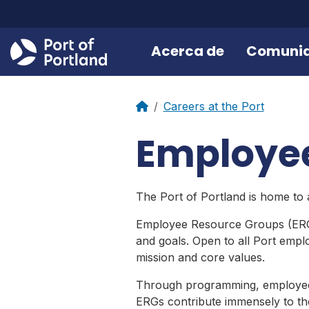
Acerca de
Comuni
Careers at the Port
Employe
The Port of Portland is home to
Employee Resource Groups (ERGs)
and goals. Open to all Port empl
mission and core values.
Through programming, employee e
ERGs contribute immensely to the 