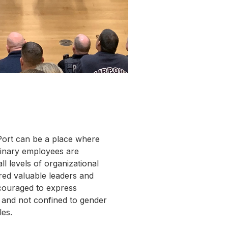
Port can be a place where
nary employees are
ll levels of organizational
red valuable leaders and
couraged to express
; and not confined to gender
les.