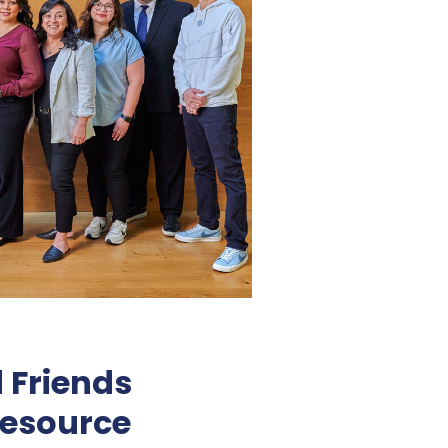
 Friends
esource