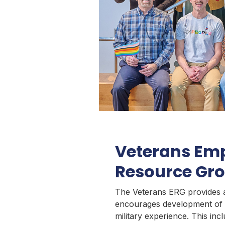
Veterans Em
Resource Gr
The Veterans ERG provides 
encourages development of 
military experience. This in