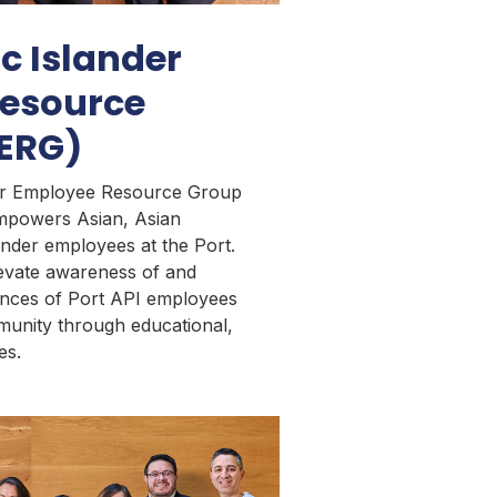
ic Islander
esource
 ERG)
der Employee Resource Group
empowers Asian, Asian
ander employees at the Port.
evate awareness of and
ences of Port API employees
munity through educational,
ies.