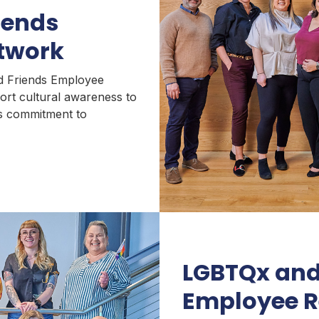
iends
twork
nd Friends Employee
ort cultural awareness to
t’s commitment to
LGBTQx and
Employee R