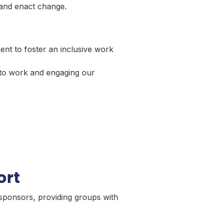
 and enact change.
ent to foster an inclusive work
 to work and engaging our
ort
sponsors, providing groups with