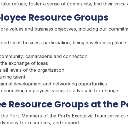
take refuge, foster a sense of community, find their voice
ployee Resource Groups
core values and business objectives, including our commitm
und small business participation, being a welcoming place
 community, camaraderie and connection
the exchange of ideas
all levels of the organization
aining talent
sional development and networking opportunities
by channeling employees’ voices to advocate for change
e Resource Groups at the P
 the Port. Members of the Port’s Executive Team serve as 
 advocacy for resources, and support.