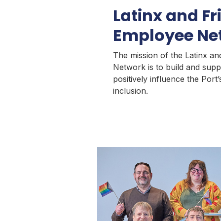
Latinx and Fr
Employee Ne
The mission of the Latinx a
Network is to build and supp
positively influence the Por
inclusion.