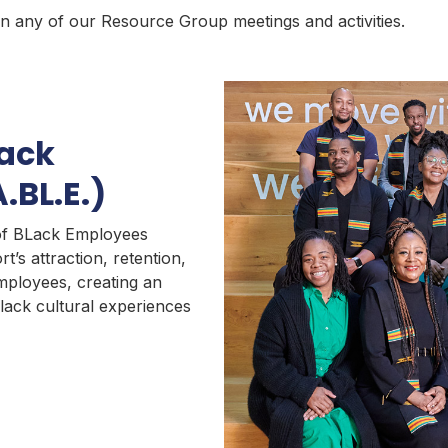
n any of our Resource Group meetings and activities.
lack
.BL.E.)
 of BLack Employees
rt’s attraction, retention,
ployees, creating an
lack cultural experiences