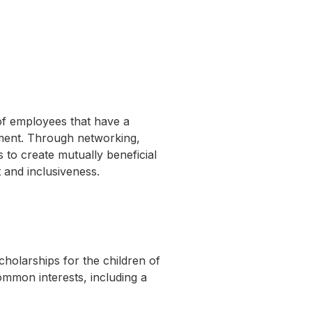
of employees that have a
pment. Through networking,
to create mutually beneficial
 and inclusiveness.
cholarships for the children of
mmon interests, including a