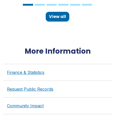
View all
More Information
Finance & Statistics
Request Public Records
Community Impact