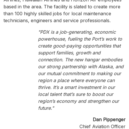
based in the area. The facility is slated to create more
than 100 highly skilled jobs for local maintenance
technicians, engineers and service professionals.
"PDX is a job-generating, economic
powerhouse, fueling the Port’s work to
create good-paying opportunities that
support families, growth and
connection. The new hangar embodies
our strong partnership with Alaska, and
our mutual commitment to making our
region a place where everyone can
thrive. It’s a smart investment in our
local talent that’s sure to boost our
region’s economy and strengthen our
future."
Dan Pippenger
Chief Aviation Officer