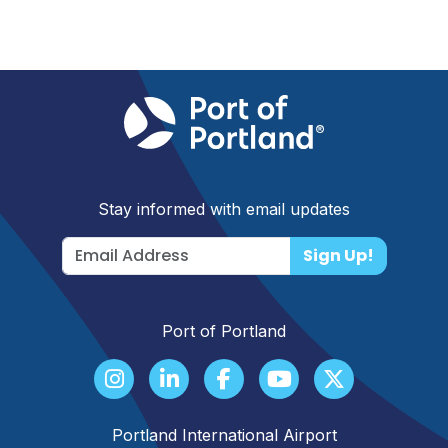
Stay informed with email updates
Sign Up!
Port of Portland
Portland International Airport