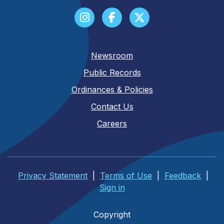
Newsroom
Public Records
Ordinances & Policies
Contact Us
Careers
Privacy Statement
|
Terms of Use
|
Feedback
|
Sign in
Copyright