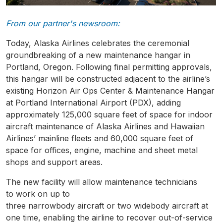
From our partner's newsroom:
Today, Alaska Airlines celebrates the ceremonial
groundbreaking of a new maintenance hangar in
Portland, Oregon. Following final permitting approvals,
this hangar will be constructed adjacent to the airline’s
existing Horizon Air Ops Center & Maintenance Hangar
at Portland International Airport (PDX), adding
approximately 125,000 square feet of space for indoor
aircraft maintenance of Alaska Airlines and Hawaiian
Airlines’ mainline fleets and 60,000 square feet of
space for offices, engine, machine and sheet metal
shops and support areas.
The new facility will allow maintenance technicians
to work on up to
three narrowbody aircraft or two widebody aircraft at
one time, enabling the airline to recover out-of-service