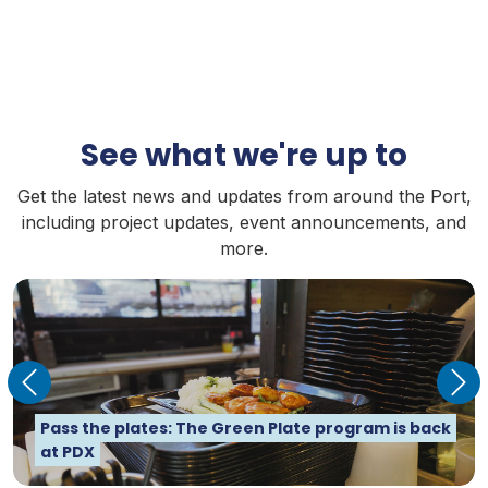
See what we're up to
Get the latest news and updates from around the Port,
including project updates, event announcements, and
more.
Previous
Nex
PDX is its own city – and it takes nearly 10,000
Creating big opportunities for small businesses
How is the Port helping solve Oregon's housing
Pass the plates: The Green Plate program is back
people to run it
with Pathways to Prosperity
crisis? 8 questions for Ken Anderton
at PDX