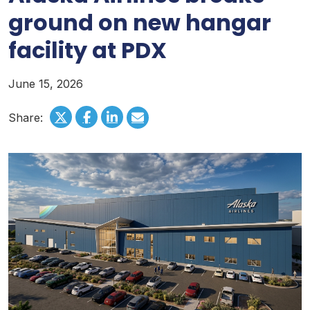
ground on new hangar
facility at PDX
June 15, 2026
Share: