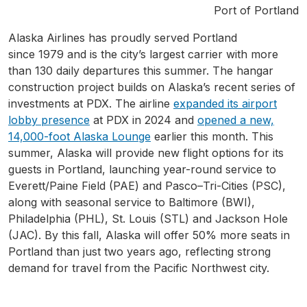
Port of Portland
Alaska Airlines has proudly served Portland
since 1979 and is the city’s largest carrier with more
than 130 daily departures this summer. The hangar
construction project builds on Alaska’s recent series of
investments at PDX. The airline
expanded its airport
lobby presence
at PDX in 2024 and
opened a new,
14,000-foot Alaska Lounge
earlier this month. This
summer, Alaska will provide new flight options for its
guests in Portland, launching year-round service to
Everett/Paine Field (PAE) and Pasco–Tri-Cities (PSC),
along with seasonal service to Baltimore (BWI),
Philadelphia (PHL), St. Louis (STL) and Jackson Hole
(JAC). By this fall, Alaska will offer 50% more seats in
Portland than just two years ago, reflecting strong
demand for travel from the Pacific Northwest city.