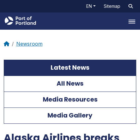
EN
Sitemap
Tog
Newsroom
Latest News
All News
Media Resources
Media Gallery
Alaska Airlines breaks