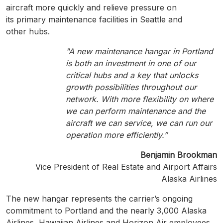
aircraft more quickly and relieve pressure on
its primary maintenance facilities in Seattle and
other hubs.
"A new maintenance hangar in Portland
is both an investment in one of our
critical hubs and a key that unlocks
growth possibilities throughout our
network. With more flexibility on where
we can perform maintenance and the
aircraft we can service, we can run our
operation more efficiently.”
Benjamin Brookman
Vice President of Real Estate and Airport Affairs
Alaska Airlines
The new hangar represents the carrier’s ongoing
commitment to Portland and the nearly 3,000 Alaska
Airlines, Hawaiian Airlines and Horizon Air employees