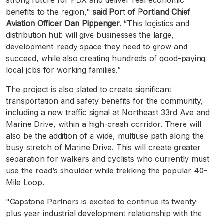
benefits to the region,"
said Port of Portland Chief
Aviation Officer Dan Pippenger.
“This logistics and
distribution hub will give businesses the large,
development-ready space they need to grow and
succeed, while also creating hundreds of good-paying
local jobs for working families.”
The project is also slated to create significant
transportation and safety benefits for the community,
including a new traffic signal at Northeast 33rd Ave and
Marine Drive, within a high-crash corridor. There will
also be the addition of a wide, multiuse path along the
busy stretch of Marine Drive. This will create greater
separation for walkers and cyclists who currently must
use the road’s shoulder while trekking the popular 40-
Mile Loop.
"Capstone Partners is excited to continue its twenty-
plus year industrial development relationship with the