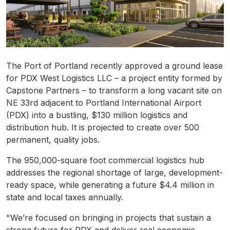
The Port of Portland recently approved a ground lease
for PDX West Logistics LLC – a project entity formed by
Capstone Partners – to transform a long vacant site on
NE 33rd adjacent to Portland International Airport
(PDX) into a bustling, $130 million logistics and
distribution hub. It is projected to create over 500
permanent, quality jobs.
The 950,000-square foot commercial logistics hub
addresses the regional shortage of large, development-
ready space, while generating a future $4.4 million in
state and local taxes annually.
"We’re focused on bringing in projects that sustain a
strong future for PDX and deliver real economic