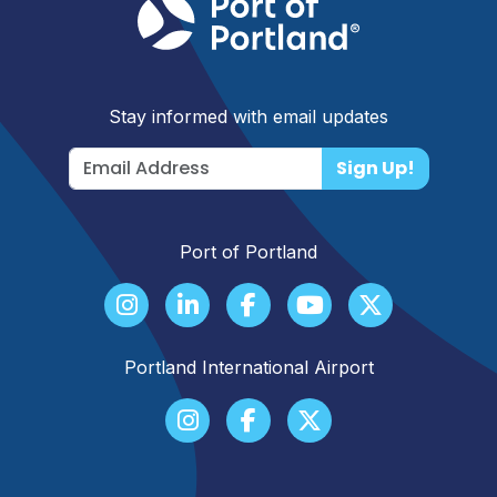
Stay informed with email updates
Sign Up!
Port of Portland
Portland International Airport