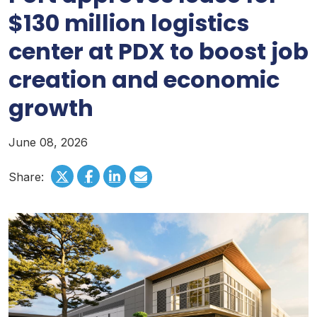
$130 million logistics
center at PDX to boost job
creation and economic
growth
June 08, 2026
Share: