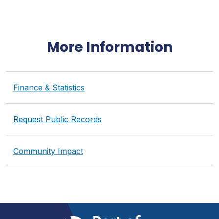
More Information
Finance & Statistics
Request Public Records
Community Impact