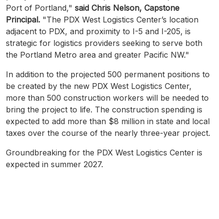
Port of Portland,"
said Chris Nelson, Capstone
Principal.
"The PDX West Logistics Center’s location
adjacent to PDX, and proximity to I-5 and I-205, is
strategic for logistics providers seeking to serve both
the Portland Metro area and greater Pacific NW."
In addition to the projected 500 permanent positions to
be created by the new PDX West Logistics Center,
more than 500 construction workers will be needed to
bring the project to life. The construction spending is
expected to add more than $8 million in state and local
taxes over the course of the nearly three-year project.
Groundbreaking for the PDX West Logistics Center is
expected in summer 2027.