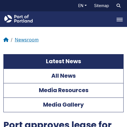
EN
Sitemap
Tog
Newsroom
Latest News
All News
Media Resources
Media Gallery
Port approves lease for