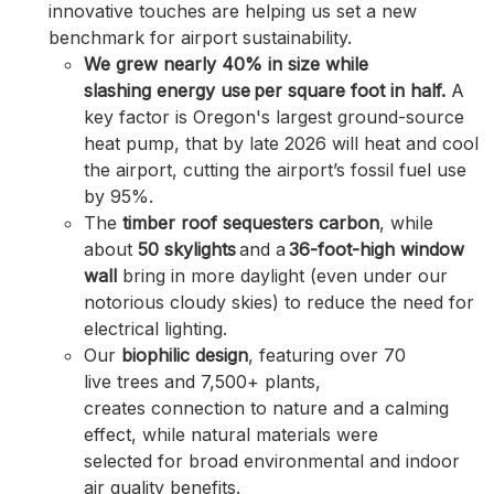
innovative touches are
helping us set a new
benchmark for airport sustainability.
We grew nearly 40% in size while
slashing energy use per square foot in half.
A
key factor is Oregon's largest ground-source
heat pump, that by late 2026 will heat and cool
the airport, cutting the airport’s fossil fuel use
by 95%.
The
timber roof sequesters carbon
, while
about
50 skylights
and a
36-foot-high window
wall
bring in more
daylight (even under our
notorious cloudy skies) to reduce the need for
electrical lighting.
Our
biophilic design
, featuring over 70
live trees and 7,500+ plants,
creates connection to nature and a calming
effect, while natural materials were
selected for broad environmental and indoor
air quality benefits.