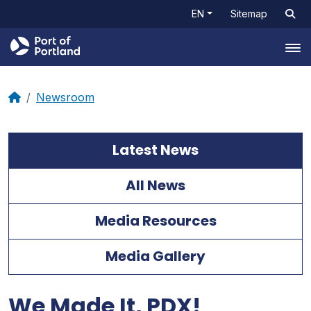
EN
Sitemap
Tog
Newsroom
Latest News
All News
Media Resources
Media Gallery
We Made It, PDX!