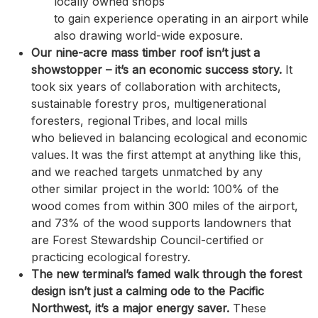
locally owned shops
to gain experience operating in an airport while
also drawing world-wide exposure.
Our nine-acre mass timber roof isn’t just a
showstopper – it’s an economic success story.
It
took six years of collaboration with architects,
sustainable forestry pros, multigenerational
foresters, regional Tribes, and local mills
who believed in balancing ecological and economic
values. It was the first attempt at anything like this,
and we reached targets unmatched by any
other similar project in the world: 100% of the
wood comes from within 300 miles of the airport,
and 73% of the wood supports landowners that
are Forest Stewardship Council-certified or
practicing ecological forestry.
The new terminal’s famed walk through the forest
design isn’t just a calming ode to the Pacific
Northwest, it’s a major energy saver.
These