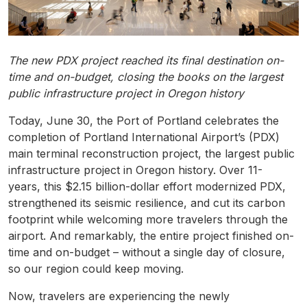
The new PDX project reached its final destination on-
time and on-budget, closing the books on the largest
public infrastructure project in Oregon history
Today, June 30, the Port of Portland celebrates the
completion of Portland International Airport’s (PDX)
main terminal reconstruction project, the largest public
infrastructure project in Oregon history. Over 11-
years, this $2.15 billion-dollar effort modernized PDX,
strengthened its seismic resilience, and cut its carbon
footprint while welcoming more travelers through the
airport. And remarkably, the entire project finished on-
time and on-budget – without a single day of closure,
so our region could keep moving.
Now, travelers are experiencing the newly