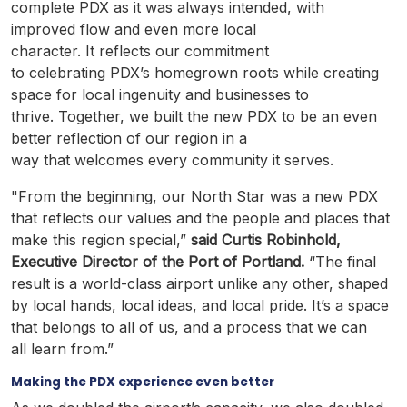
complete PDX as it was always intended, with
improved flow and even more local
character. It reflects our commitment
to celebrating PDX’s homegrown roots while creating
space for local ingenuity and businesses to
thrive. Together, we built the new PDX to be an even
better reflection of our region in a
way that welcomes every community it serves.
"From the beginning, our North Star was a new PDX
that reflects our values and the people and places that
make this region special,”
said Curtis Robinhold,
Executive Director of the Port of Portland.
“The final
result is a world-class airport unlike any other, shaped
by local hands, local ideas, and local pride. It’s a space
that belongs to all of us, and a process that we can
all learn from.”
Making the PDX experience even better