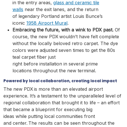
in the entry areas,
glass and ceramic tile
walls
near the exit lanes, and the return
of legendary Portland artist Louis Bunce’s
iconic
1958 Airport Mural
.
Embracing the future, with a wink to PDX past.
Of
course, the new PDX wouldn’t have felt complete
without the locally beloved retro carpet.
The dye
colors were adjusted seven times to get the 80s
teal carpet fiber just
right before installation in several prime
locations throughout the new terminal.
Powered by local collaboration, creating local impact
The new PDX is more than an elevated airport
experience. It’s a testament to the unparalleled level of
regional collaboration that brought it to life – an effort
that became a blueprint for executing big
ideas while putting local communities front
and center. The results can be seen throughout the