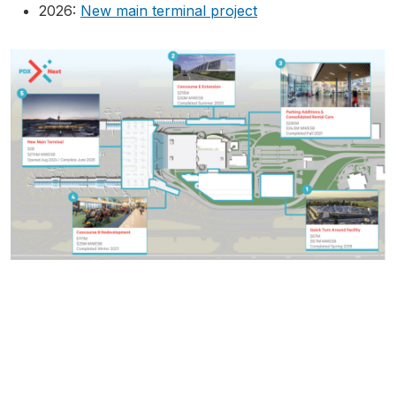
2026:
New main terminal project