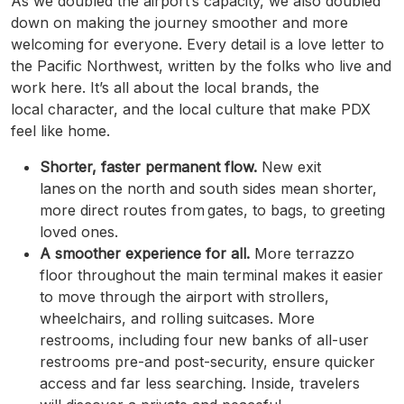
As we doubled the airport’s capacity, we also doubled
down on making the journey smoother and more
welcoming for everyone. Every detail is a love letter to
the Pacific Northwest, written by the folks who live and
work here. It’s all about the local brands, the
local character, and the local culture that make PDX
feel like home.
Shorter, faster permanent flow.
New exit
lanes on the north and south sides mean shorter,
more direct routes from gates, to bags, to greeting
loved ones.
A smoother experience for all.
More terrazzo
floor throughout the main terminal makes it easier
to move through the airport with strollers,
wheelchairs, and rolling suitcases. More
restrooms, including four new banks of all-user
restrooms pre-and post-security, ensure quicker
access and far less searching. Inside, travelers