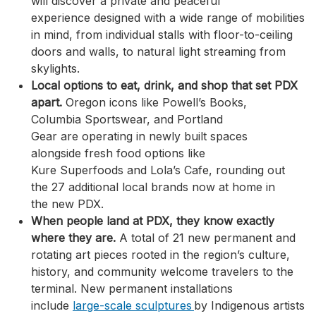
will discover a private and peaceful
experience designed with a wide range of mobilities
in mind, from individual stalls with floor-to-ceiling
doors and walls, to natural light streaming from
skylights.
Local options to eat, drink, and shop that set PDX
apart.
Oregon icons like Powell’s Books,
Columbia Sportswear, and Portland
Gear are operating in newly built spaces
alongside fresh food options like
Kure Superfoods and Lola’s Cafe, rounding out
the 27 additional local brands now at home in
the new PDX.
When people land at PDX, they know exactly
where they are.
A total of 21 new permanent and
rotating art pieces rooted in the region’s culture,
history, and community welcome travelers to the
terminal. New permanent installations
include
large-scale sculptures
by Indigenous artists