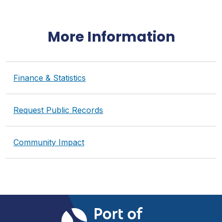
More Information
Finance & Statistics
Request Public Records
Community Impact