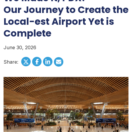
Our Journey to Create the
Local-est Airport Yet is
Complete
June 30, 2026
Share: