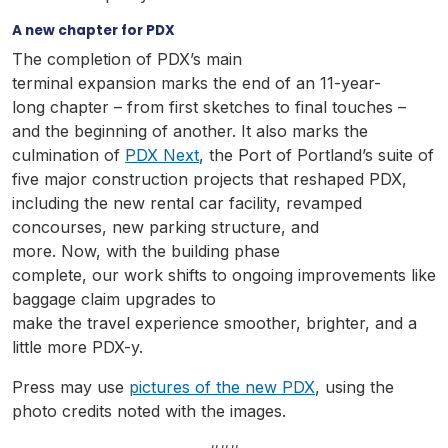
A new chapter for PDX
The completion of PDX’s main
terminal expansion marks the end of an 11-year-
long chapter – from first sketches to final touches –
and the beginning of another. It also marks the
culmination of
PDX Next
, the Port of Portland’s suite of
five major construction projects that reshaped PDX,
including the new rental car facility, revamped
concourses, new parking structure, and
more. Now, with the building phase
complete, our work shifts to ongoing improvements like
baggage claim upgrades to
make the travel experience smoother, brighter, and a
little more PDX-y.
Press may use
pictures of the new PDX
, using the
photo credits noted with the images.