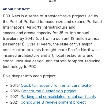
###
About PDX Next
PDX Next is a series of transformative projects led by
the Port of Portland to modernize and expand Portland
International Airport’s infrastructure and
spaces and create capacity for 35 million annual
travelers by 2045 (up from a current 19 million annual
passengers). Over 11 years, the suite of five major
construction projects brought more Pacific Northwest-
inspired architecture and art, local restaurants and
shops, inclusive design, and carbon footprint-reducing
technology to PDX.
Dive deeper into each project:
2018:
Quick turnaround for rental cars facility
2020:
Concourse E extension project
2021:
Parking and consolidated rental car facility
2021:
Concourse B redevelopment project