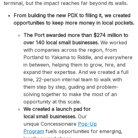
terminal, but the impact reaches far beyond its walls.
From building the new PDX to filling it, we created
opportunities to keep more money in local pockets.
The Port awarded more than $274 million to
over 140 local small businesses.
We worked
with companies across the region, from
Portland to Yakama to Riddle, and everywhere
in between, helping them to grow, hire, and
expand their expertise. And we created a full
time, 22-person internal team to walk with
them step by step, guiding and problem-
solving together to make the most of an
opportunity at this scale.
We created a launch pad for
local small businesses.
Our
unique Concessionaire
Pop-Up
Program
fuels opportunities for emerging,