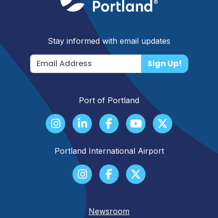
Stay informed with email updates
Sign Up!
Port of Portland
Portland International Airport
Newsroom