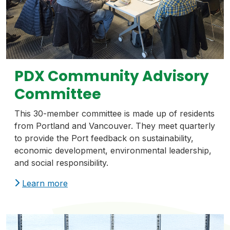
PDX Community Advisory
Committee
This 30-member committee is made up of residents
from Portland and Vancouver. They meet quarterly
to provide the Port feedback on sustainability,
economic development, environmental leadership,
and social responsibility.
Learn more