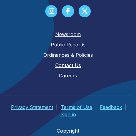
Newsroom
Public Records
Ordinances & Policies
Contact Us
Careers
Privacy Statement
|
Terms of Use
|
Feedback
|
Sign in
Copyright