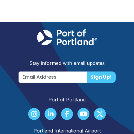
Stay informed with email updates
Sign Up!
Port of Portland
Portland International Airport