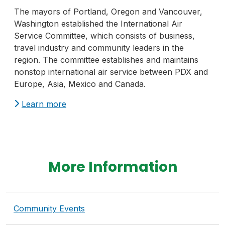
The mayors of Portland, Oregon and Vancouver,
Washington established the International Air
Service Committee, which consists of business,
travel industry and community leaders in the
region. The committee establishes and maintains
nonstop international air service between PDX and
Europe, Asia, Mexico and Canada.
Learn more
More Information
Community Events