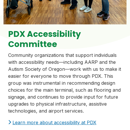
PDX Accessibility
Committee
Community organizations that support individuals
with accessibility needs—including AARP and the
Autism Society of Oregon—work with us to make it
easier for everyone to move through PDX. This
group was instrumental in recommending design
choices for the main terminal, such as flooring and
signage, and continues to provide input for future
upgrades to physical infrastructure, assistive
technologies, and airport services.
Learn more about accessibility at PDX