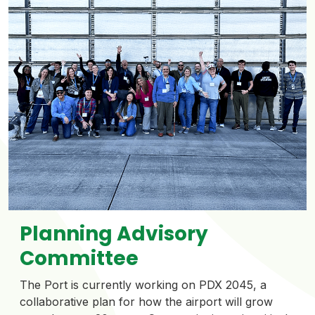
Planning Advisory
Committee
The Port is currently working on PDX 2045, a
collaborative plan for how the airport will grow