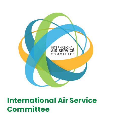
International Air Service
Committee