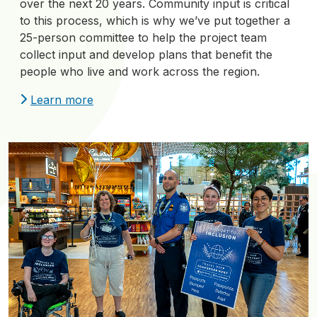
over the next 20 years. Community input is critical
to this process, which is why we’ve put together a
25-person committee to help the project team
collect input and develop plans that benefit the
people who live and work across the region.
Learn more