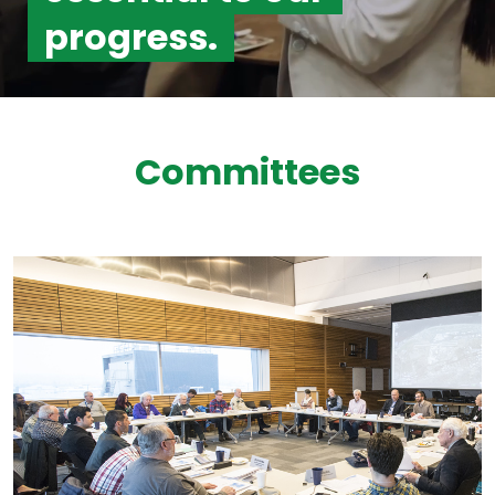
progress.
Committees