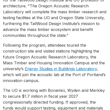
architecture. "The Oregon Acoustic Research
Laboratory will complete the mass timber research and
testing facilities at the UO and Oregon State University,
furthering the TallWood Design Institute’s mission to
advance the mass timber ecosystem and benefit
communities throughout the state."
Following the program, attendees toured the
construction site and visited stations highlighting the
future Oregon Acoustic Research Laboratory, the
Mass Timber and Housing Innovation Campus and the
university’s
Energy Studies in Buildings Laboratory
,
which will join the acoustic lab at the Port of Portland’s
innovation campus.
The UO is working with Bonamici, Wyden and Merkley
to secure $1.7 million in fiscal year 2027
congressionally directed funding. If approved, the
funds would support testing, equipment and materials