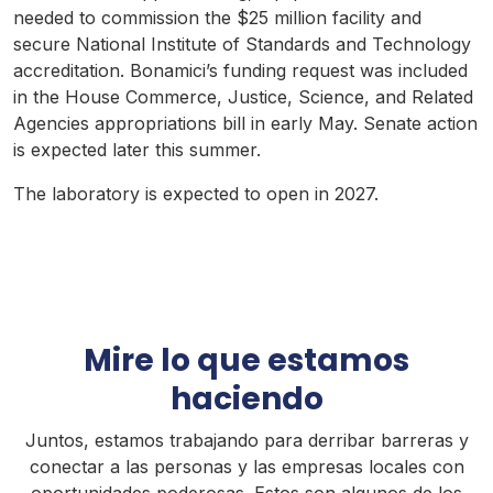
needed to commission the $25 million facility and
secure National Institute of Standards and Technology
accreditation. Bonamici’s funding request was included
in the House Commerce, Justice, Science, and Related
Agencies appropriations bill in early May. Senate action
is expected later this summer.
The laboratory is expected to open in 2027.
Mire lo que estamos
haciendo
Juntos, estamos trabajando para derribar barreras y
conectar a las personas y las empresas locales con
oportunidades poderosas. Estos son algunos de los