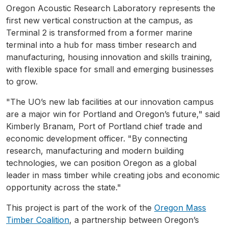
Oregon Acoustic Research Laboratory represents the
first new vertical construction at the campus, as
Terminal 2 is transformed from a former marine
terminal into a hub for mass timber research and
manufacturing, housing innovation and skills training,
with flexible space for small and emerging businesses
to grow.
"The UO’s new lab facilities at our innovation campus
are a major win for Portland and Oregon’s future," said
Kimberly Branam, Port of Portland chief trade and
economic development officer. "By connecting
research, manufacturing and modern building
technologies, we can position Oregon as a global
leader in mass timber while creating jobs and economic
opportunity across the state."
This project is part of the work of the
Oregon Mass
Timber Coalition
, a partnership between Oregon’s