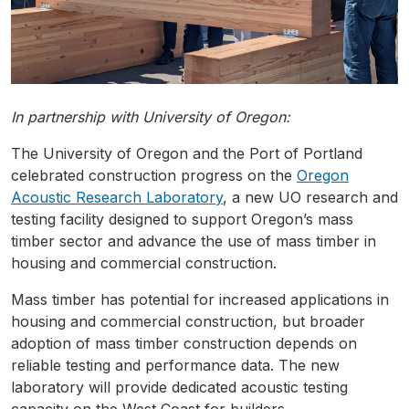
In partnership with University of Oregon:
The University of Oregon and the Port of Portland
celebrated construction progress on the
Oregon
Acoustic Research Laboratory
, a new UO research and
testing facility designed to support Oregon’s mass
timber sector and advance the use of mass timber in
housing and commercial construction.
Mass timber has potential for increased applications in
housing and commercial construction, but broader
adoption of mass timber construction depends on
reliable testing and performance data. The new
laboratory will provide dedicated acoustic testing
capacity on the West Coast for builders,