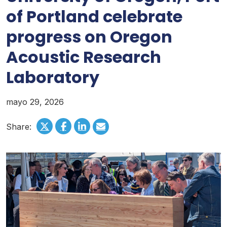
of Portland celebrate
progress on Oregon
Acoustic Research
Laboratory
mayo 29, 2026
Share: