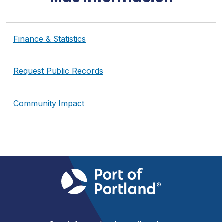
Finance & Statistics
Request Public Records
Community Impact