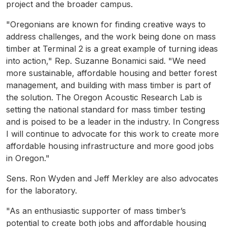
project and the broader campus.
"Oregonians are known for finding creative ways to
address challenges, and the work being done on mass
timber at Terminal 2 is a great example of turning ideas
into action," Rep. Suzanne Bonamici said. "We need
more sustainable, affordable housing and better forest
management, and building with mass timber is part of
the solution. The Oregon Acoustic Research Lab is
setting the national standard for mass timber testing
and is poised to be a leader in the industry. In Congress
I will continue to advocate for this work to create more
affordable housing infrastructure and more good jobs
in Oregon."
Sens. Ron Wyden and Jeff Merkley are also advocates
for the laboratory.
"As an enthusiastic supporter of mass timber’s
potential to create both jobs and affordable housing