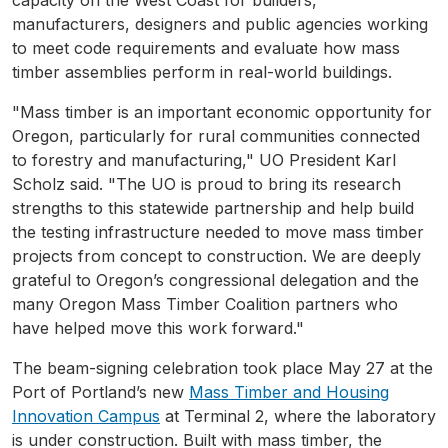
manufacturers, designers and public agencies working
to meet code requirements and evaluate how mass
timber assemblies perform in real-world buildings.
"Mass timber is an important economic opportunity for
Oregon, particularly for rural communities connected
to forestry and manufacturing," UO President Karl
Scholz said. "The UO is proud to bring its research
strengths to this statewide partnership and help build
the testing infrastructure needed to move mass timber
projects from concept to construction. We are deeply
grateful to Oregon’s congressional delegation and the
many Oregon Mass Timber Coalition partners who
have helped move this work forward."
The beam-signing celebration took place May 27 at the
Port of Portland’s new
Mass Timber and Housing
Innovation Campus
at Terminal 2, where the laboratory
is under construction. Built with mass timber, the