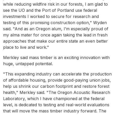
while reducing wildfire risk in our forests, I am glad to
see the UO and the Port of Portland use federal
investments I worked to secure for research and
testing of this promising construction option," Wyden
said. "And as an Oregon alum, I’m especially proud of
my alma mater for once again taking the lead in fresh
approaches that make our entire state an even better
place to live and work."
Merkley said mass timber is an exciting innovation with
huge, untapped potential.
"This expanding industry can accelerate the production
of affordable housing, provide good-paying union jobs,
help us shrink our carbon footprint and restore forest
health," Merkley said. "The Oregon Acoustic Research
Laboratory, which I have championed at the federal
level, is dedicated to testing and real-world evaluations
that will move the mass timber industry forward. The