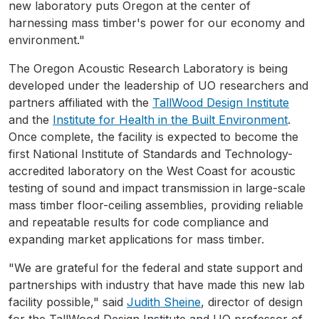
new laboratory puts Oregon at the center of
harnessing mass timber's power for our economy and
environment."
The Oregon Acoustic Research Laboratory is being
developed under the leadership of UO researchers and
partners affiliated with the
TallWood Design Institute
and the
Institute for Health in the Built Environment
.
Once complete, the facility is expected to become the
first National Institute of Standards and Technology-
accredited laboratory on the West Coast for acoustic
testing of sound and impact transmission in large-scale
mass timber floor-ceiling assemblies, providing reliable
and repeatable results for code compliance and
expanding market applications for mass timber.
"We are grateful for the federal and state support and
partnerships with industry that have made this new lab
facility possible," said
Judith Sheine
, director of design
for the TallWood Design Institute and UO professor of