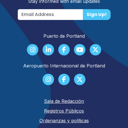
Stay informed with email updates
Sign Up!
Puerto de Portland
Aeropuerto Internacional de Portland
Sala de Redacción
Registros Públicos
Ordenanzas y políticas