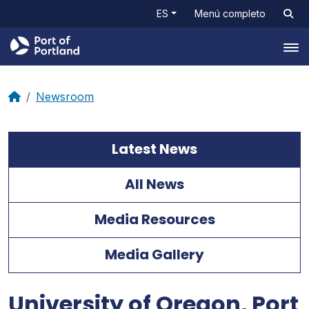
ES
Menú completo
Tog
Newsroom
Latest News
All News
Media Resources
Media Gallery
University of Oregon, Port