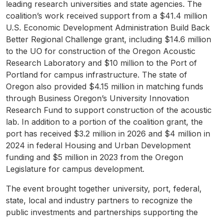
leading research universities and state agencies. The
coalition’s work received support from a $41.4 million
U.S. Economic Development Administration Build Back
Better Regional Challenge grant, including $14.6 million
to the UO for construction of the Oregon Acoustic
Research Laboratory and $10 million to the Port of
Portland for campus infrastructure. The state of
Oregon also provided $4.15 million in matching funds
through Business Oregon’s University Innovation
Research Fund to support construction of the acoustic
lab. In addition to a portion of the coalition grant, the
port has received $3.2 million in 2026 and $4 million in
2024 in federal Housing and Urban Development
funding and $5 million in 2023 from the Oregon
Legislature for campus development.
The event brought together university, port, federal,
state, local and industry partners to recognize the
public investments and partnerships supporting the