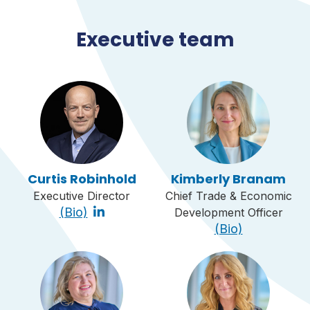
Executive team
Curtis Robinhold
Kimberly Branam
Executive Director
Chief Trade & Economic
(Bio)
Development Officer
(Bio)