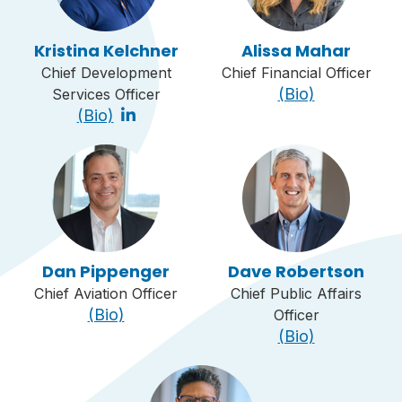
Kristina Kelchner
Alissa Mahar
Chief Development
Chief Financial Officer
(Bio)
Services Officer
(Bio)
Dan Pippenger
Dave Robertson
Chief Aviation Officer
Chief Public Affairs
(Bio)
Officer
(Bio)