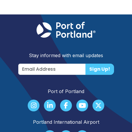
Stay informed with email updates
Sign Up!
Port of Portland
Portland International Airport