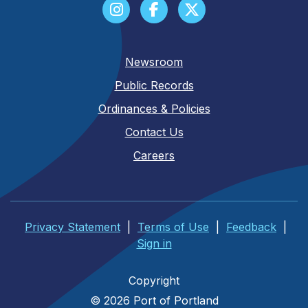
Newsroom
Public Records
Ordinances & Policies
Contact Us
Careers
Privacy Statement
|
Terms of Use
|
Feedback
|
Sign in
Copyright
© 2026 Port of Portland