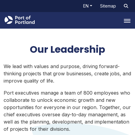
EN
Sitemap
Tog
Our Leadership
We lead with values and purpose, driving forward-
thinking projects that grow businesses, create jobs, and
improve quality of life.
Port executives manage a team of 800 employees who
collaborate to unlock economic growth and new
opportunities for everyone in our region. Together, our
chief executives oversee day-to-day management, as
well as the planning, development, and implementation
of projects for their divisions.