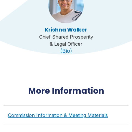
Krishna Walker
Chief Shared Prosperity
& Legal Officer
(Bio)
More Information
Commission Information & Meeting Materials