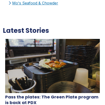
Mo's Seafood & Chowder
Latest Stories
Pass the plates: The Green Plate program
is back at PDX