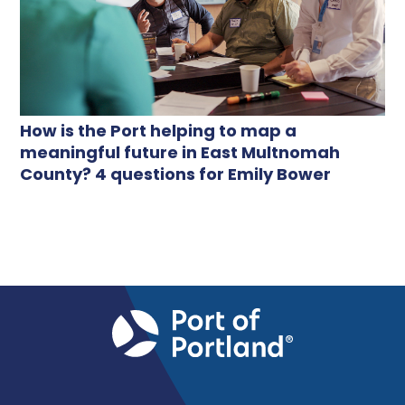
How is the Port helping to map a
meaningful future in East Multnomah
County? 4 questions for Emily Bower