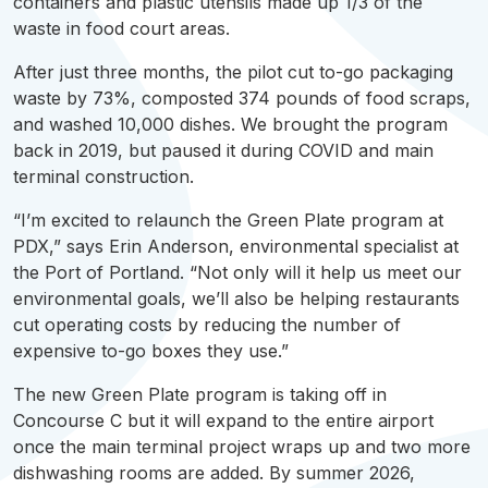
containers and plastic utensils made up 1/3 of the
waste in food court areas.
After just three months, the pilot cut to-go packaging
waste by 73%, composted 374 pounds of food scraps,
and washed 10,000 dishes. We brought the program
back in 2019, but paused it during COVID and main
terminal construction.
“I’m excited to relaunch the Green Plate program at
PDX
,” says Erin Anderson, environmental specialist at
the Port of Portland. “Not only will it help us meet our
environmental goals, we’ll also be helping restaurants
cut operating costs by reducing the number of
expensive to-go boxes they use.”
The new Green Plate program is taking off in
Concourse C but it will expand to the entire airport
once the main terminal project wraps up and two more
dishwashing
rooms are added. By summer 2026,