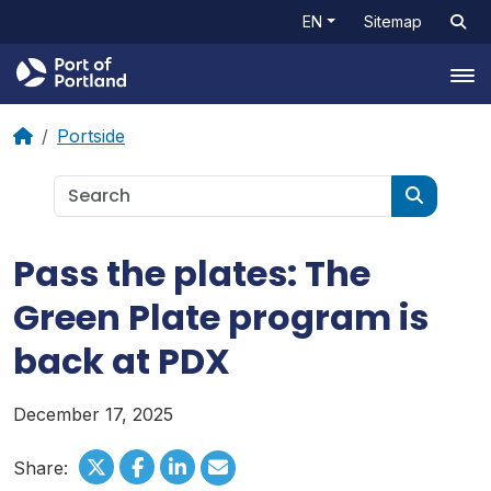
EN
Sitemap
Tog
Portside
Pass the plates: The
Green Plate program is
back at PDX
December 17, 2025
Share: