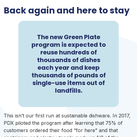
Back again and here to stay
The new Green Plate
program is expected to
reuse hundreds of
thousands of dishes
each year and keep
thousands of pounds of
single-use items out of
landfills.
This isn’t our first run at sustainable dishware. In 2017,
PDX
piloted the program after learning that 75% of
customers ordered their food “for here” and that