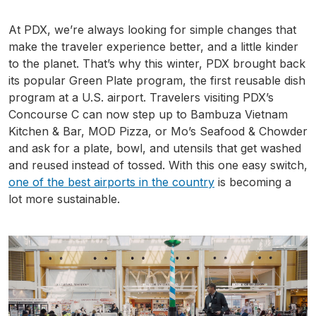
At
PDX
, we’re always looking for simple changes that
make the traveler experience better, and a little kinder
to the planet. That’s why this winter,
PDX
brought back
its popular Green Plate program, the first reusable dish
program at a U.S. airport. Travelers visiting
PDX’s
Concourse C can now step up to
Bambuza
Vietnam
Kitchen & Bar, MOD Pizza, or Mo’s Seafood & Chowder
and ask for a plate, bowl, and utensils that get washed
and reused instead of tossed. With this one easy switch,
one of the best airports in the country
is becoming a
lot more sustainable.