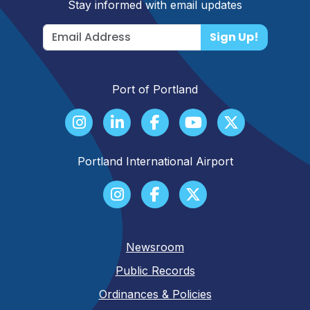
Stay informed with email updates
Sign Up!
Port of Portland
Portland International Airport
Newsroom
Public Records
Ordinances & Policies