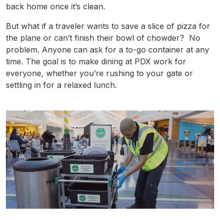
back home once it’s clean.
But what if a traveler wants to save a slice of pizza for
the plane or can’t finish their bowl of chowder? No
problem. Anyone can ask for a to-go container at any
time. The goal is to make dining at
PDX
work for
everyone, whether you’re rushing to your gate or
settling in for a relaxed lunch.