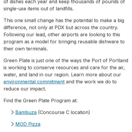
of dishes each year and keep thousands of pounds of
single-use items out of landfills.
This one small change has the potential to make a big
difference, not only at
PDX
but across the country.
Following our lead, other airports are looking to this
program as a model for bringing reusable dishware to
their own terminals.
Green Plate is just one of the ways the Port of Portland
is working to conserve resources and care for the air,
water, and land in our region. Learn more about our
environmental commitment
and the work we do to
reduce our impact.
Find the Green Plate Program at:
Bambuza
(Concourse C location)
MOD Pizza