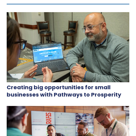
Creating big opportunities for small
businesses with Pathways to Prosperity