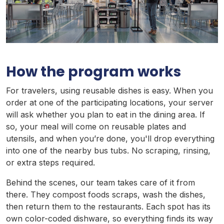
How the program works
For travelers, using reusable dishes is easy. When you
order at one of the participating locations, your server
will ask whether you plan to eat in the dining area. If
so, your meal will come on reusable plates and
utensils, and when you’re done, you'll drop everything
into one of the nearby bus tubs. No scraping, rinsing,
or extra steps required.
Behind the scenes, our team takes care of it from
there. They compost foods scraps, wash the dishes,
then return them to the restaurants. Each spot has its
own color-coded dishware, so everything finds its way