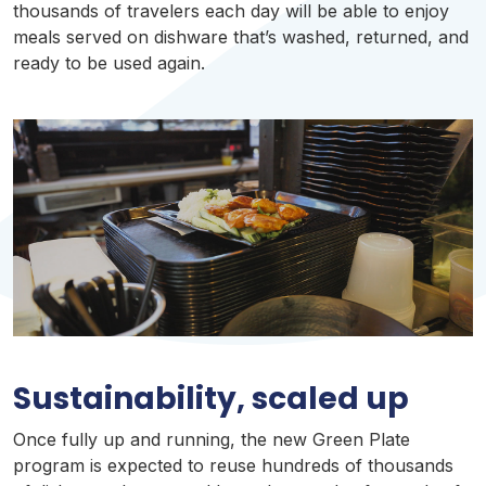
thousands of travelers each day will be able to enjoy
meals served on dishware that’s washed, returned, and
ready to be used again.
Sustainability
,
scaled
up
Once fully up and running, the new Green Plate
program is expected to reuse hundreds of thousands