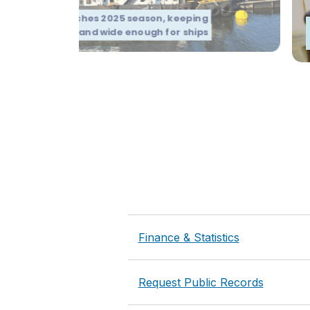
ge Oregon launches 2025 season, keeping
mbia River deep and wide enough for ships
Finance & Statistics
Request Public Records