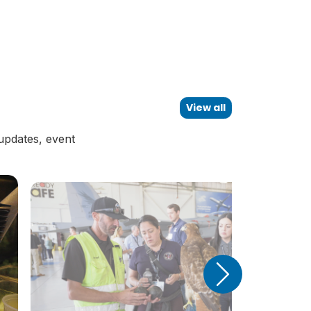
View all
updates, event
Next