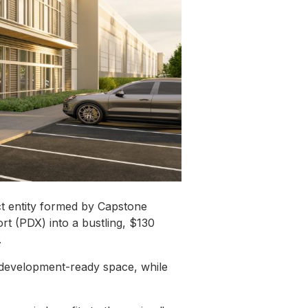
ct entity formed by Capstone
rt (PDX) into a bustling, $130
.
 development-ready space, while