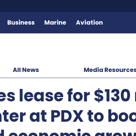
Business
Marine
Aviation
All News
Media Resource
s lease for $130 
nter at PDX to bo