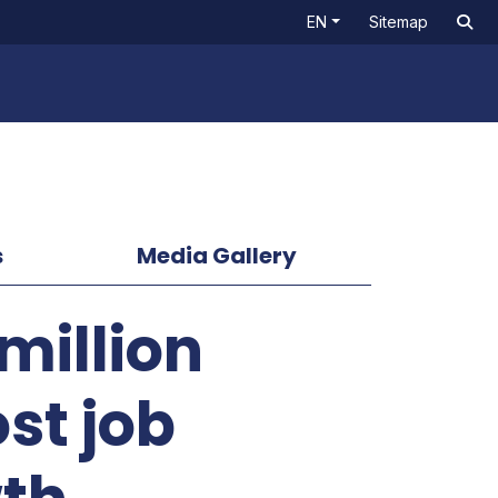
EN
Sitemap
s
Media Gallery
million
ost job