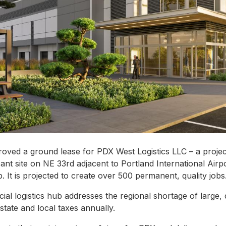
roved a ground lease for PDX West Logistics LLC – a proje
ant site on NE 33rd adjacent to Portland International Airpo
ub. It is projected to create over 500 permanent, quality jobs
l logistics hub addresses the regional shortage of large,
 state and local taxes annually.