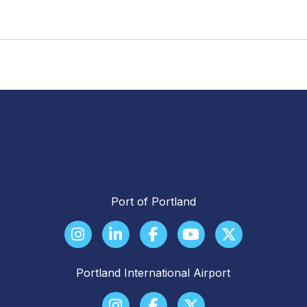
Port of Portland
Portland International Airport