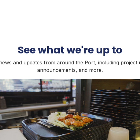
See what we're up to
t news and updates from around the Port, including project 
announcements, and more.