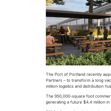
The Port of Portland recently app
Partners – to transform a long vac
million logistics and distribution h
The 950,000-square foot commercia
generating a future $4.4 million in