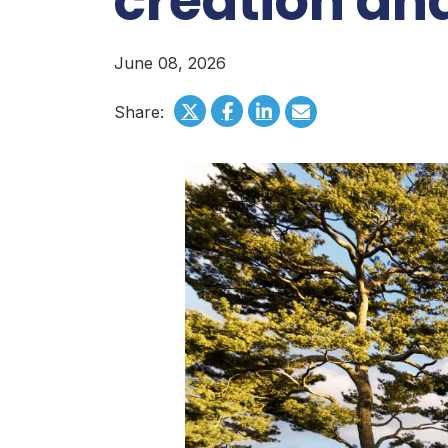
creation an
June 08, 2026
Share: