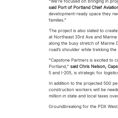
"We’re focused on bringing in proj
said Port of Portland Chief Aviati
development-ready space they need
families.”
The project is also slated to creat
at Northeast 33rd Ave and Marine Dr
along the busy stretch of Marine D
road’s shoulder while trekking the
"Capstone Partners is excited to co
Portland,"
said Chris Nelson, Capst
5 and I-205, is strategic for logis
In addition to the projected 500 
construction workers will be neede
million in state and local taxes ov
Groundbreaking for the PDX West L