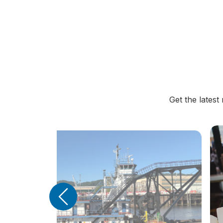
Get the lates
Previous