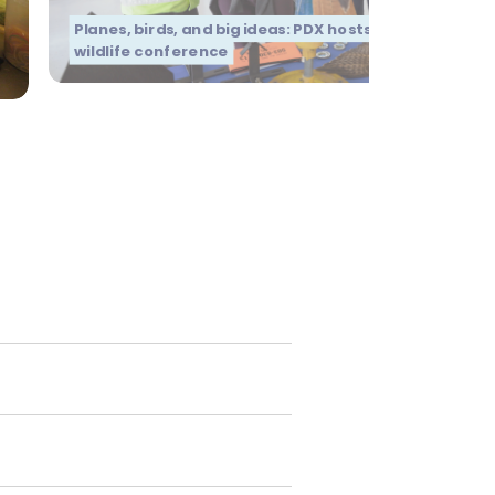
Planes, birds, and big ideas: PDX hosts global aviation
wildlife conference