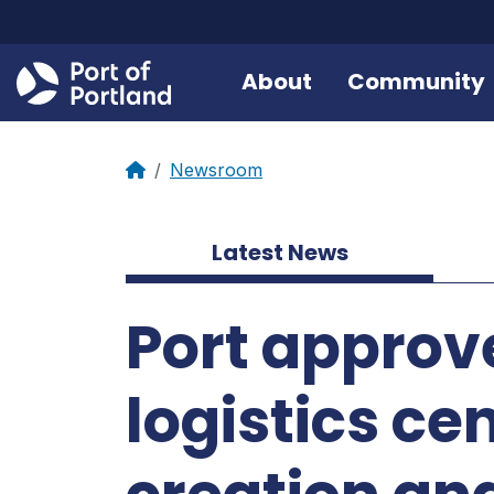
About
Community
Newsroom
Latest News
Port approve
logistics ce