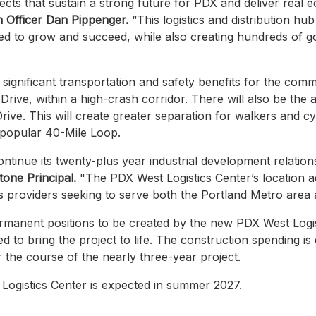
ects that sustain a strong future for PDX and deliver real e
on Officer Dan Pippenger.
“This logistics and distribution hub
 to grow and succeed, while also creating hundreds of go
e significant transportation and safety benefits for the commu
ive, within a high-crash corridor. There will also be the a
rive. This will create greater separation for walkers and c
 popular 40-Mile Loop.
ntinue its twenty-plus year industrial development relation
one Principal.
"The PDX West Logistics Center’s location ad
tics providers seeking to serve both the Portland Metro area
permanent positions to be created by the new PDX West Logi
d to bring the project to life. The construction spending i
er the course of the nearly three-year project.
ogistics Center is expected in summer 2027.