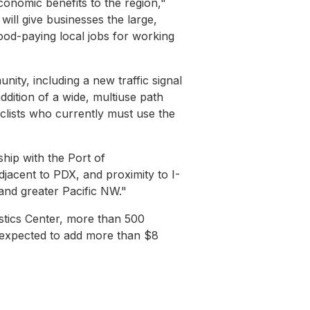
conomic benefits to the region,"
 will give businesses the large,
od-paying local jobs for working
nity, including a new traffic signal
ddition of a wide, multiuse path
yclists who currently must use the
ship with the Port of
jacent to PDX, and proximity to I-
 and greater Pacific NW."
stics Center, more than 500
s expected to add more than $8