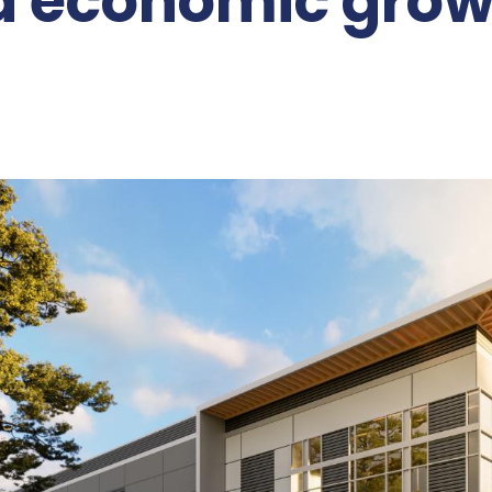
d economic gro