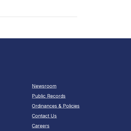
Newsroom
Public Records
Ordinances & Policies
Contact Us
Careers