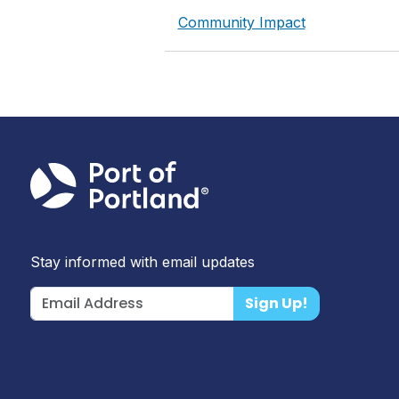
Community Impact
Stay informed with email updates
Sign Up!