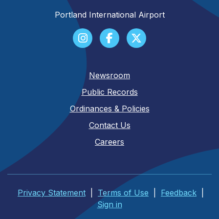
Portland International Airport
Newsroom
Public Records
Ordinances & Policies
Contact Us
Careers
Privacy Statement
|
Terms of Use
|
Feedback
|
Sign in