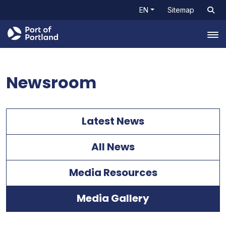
EN
Sitemap
Tog
Newsroom
Latest News
All News
Media Resources
Media Gallery