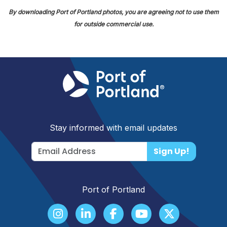
By downloading Port of Portland photos, you are agreeing not to use them
for outside commercial use.
Stay informed with email updates
Sign Up!
Port of Portland