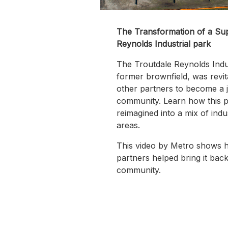
The Transformation of a Sup
Reynolds Industrial park
The Troutdale Reynolds Indu
former brownfield, was revit
other partners to become a j
community. Learn how this 
reimagined into a mix of indu
areas.
This video by Metro shows h
partners helped bring it back 
community.