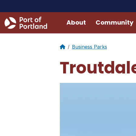
About
Community
Business Parks
Troutdale