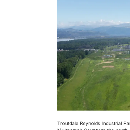
Troutdale Reynolds Industrial Par