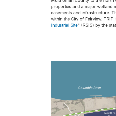
Multnomah County to the north o
properties and a major wetland m
easements and infrastructure. Th
within the City of Fairview. TRIP 
Industrial Site
" (RSIS) by the sta