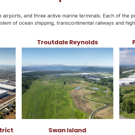
airports, and three active marine terminals. Each of the p
stem of ocean shipping, transcontinental railways and hig
Troutdale Reynolds
trict
Swan Island