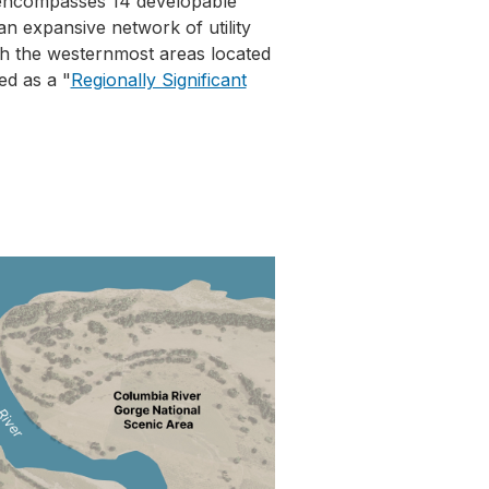
 encompasses 14 developable
n expansive network of utility
ith the westernmost areas located
ed as a "
Regionally Significant