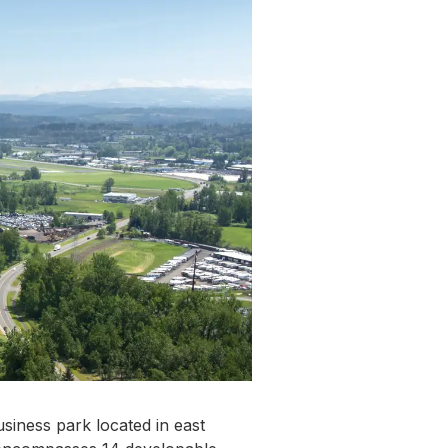
usiness park located in east