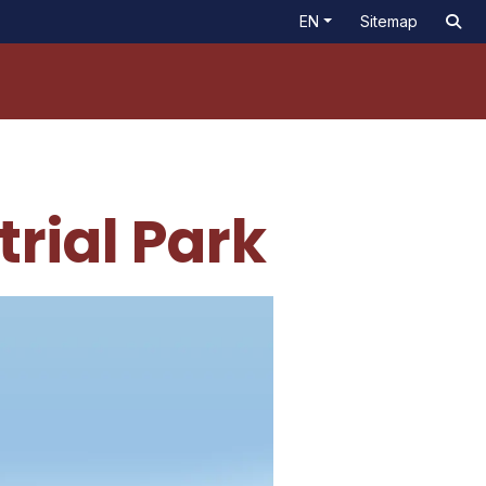
EN
Sitemap
rial Park