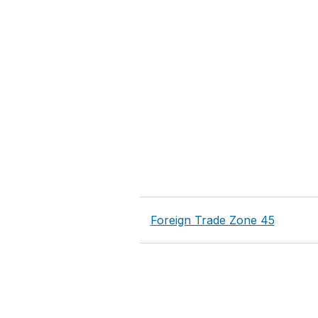
Foreign Trade Zone 45