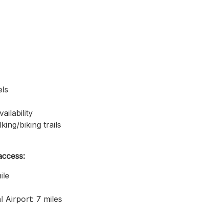
els
ilability
king/biking trails
access:
ile
l Airport: 7 miles