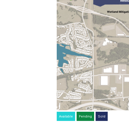
Available
Pending
Sold