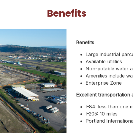
Benefits
Benefits
Large industrial parc
Available utilities
Non-potable water ava
Amenities include wal
Enterprise Zone
Excellent transportation 
I-84: less than one m
I-205: 10 miles
Portland Internationa