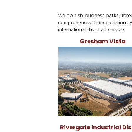
We own six business parks, three 
comprehensive transportation sy
international direct air service.
Gresham Vista
Rivergate Industrial Dis