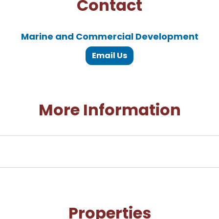
Contact
Marine and Commercial Development
Email Us
More Information
Properties