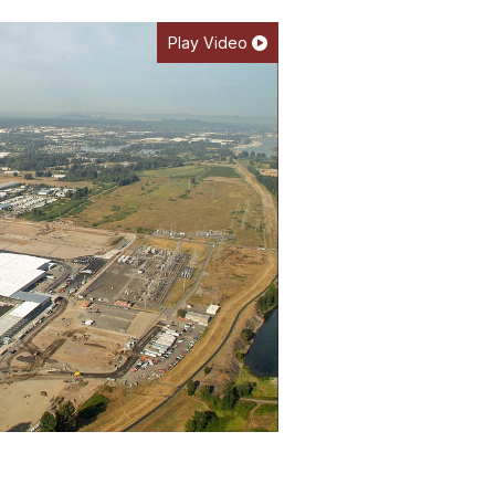
Play Video