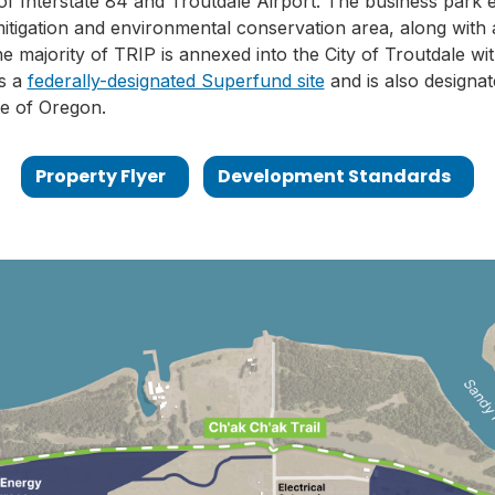
f Interstate 84 and Troutdale Airport. The business park
itigation and environmental conservation area, along with a
e majority of TRIP is annexed into the City of Troutdale w
is a
federally-designated Superfund site
and is also designat
te of Oregon.
Property Flyer
Development Standards