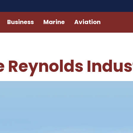
Business
Marine
Aviation
 Reynolds Indust