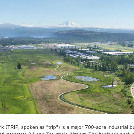
k (TRIP, spoken as "trip") is a major 700-acre industrial b