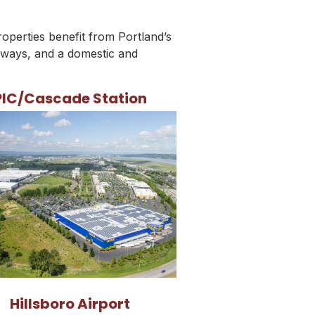
roperties benefit from Portland’s
hways, and a domestic and
PIC/Cascade Station
Hillsboro Airport