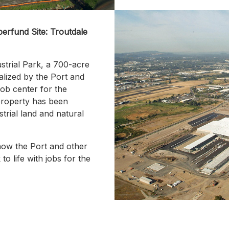
erfund Site: Troutdale
strial Park, a 700-acre
alized by the Port and
ob center for the
property has been
strial land and natural
ow the Port and other
to life with jobs for the